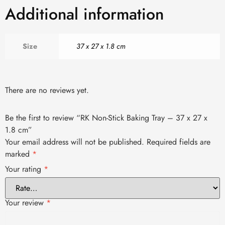
Additional information
Size
37 x 27 x 1.8 cm
There are no reviews yet.
Be the first to review “RK Non-Stick Baking Tray – 37 x 27 x
1.8 cm”
Your email address will not be published.
Required fields are
marked
*
Your rating
*
Your review
*