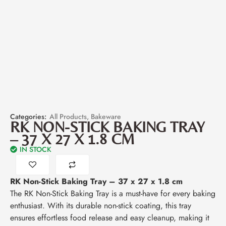
Categories:
All Products
,
Bakeware
RK NON-STICK BAKING TRAY
– 37 X 27 X 1.8 CM
IN STOCK
RK Non-Stick Baking Tray – 37 x 27 x 1.8 cm
The RK Non-Stick Baking Tray is a must-have for every baking
enthusiast. With its durable non-stick coating, this tray
ensures effortless food release and easy cleanup, making it