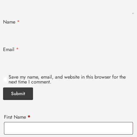
Name
*
Email
*
Save my name, email, and website in this browser for the
next time I comment.
First Name
*