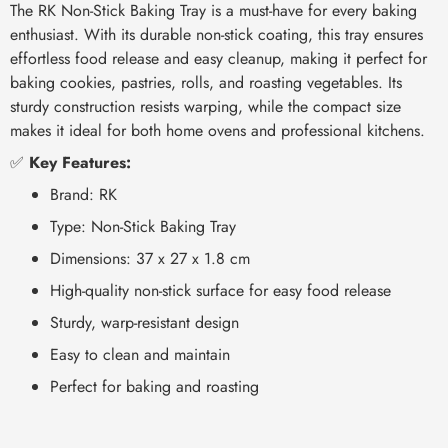
The RK Non-Stick Baking Tray is a must-have for every baking
enthusiast. With its durable non-stick coating, this tray ensures
effortless food release and easy cleanup, making it perfect for
baking cookies, pastries, rolls, and roasting vegetables. Its
sturdy construction resists warping, while the compact size
makes it ideal for both home ovens and professional kitchens.
✅
Key Features:
Brand: RK
Type: Non-Stick Baking Tray
Dimensions: 37 x 27 x 1.8 cm
High-quality non-stick surface for easy food release
Sturdy, warp-resistant design
Easy to clean and maintain
Perfect for baking and roasting