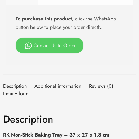
To purchase this product,
click the WhatsApp
button below to place your order directly.
Contact Us to Order
Description
Additional information
Reviews (0)
Inquiry form
Description
RK Non-Stick Baking Tray – 37 x 27 x 1.8 cm