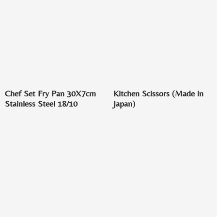
Chef Set Fry Pan 30X7cm
Kitchen Scissors (Made in
Stainless Steel 18/10
Japan)