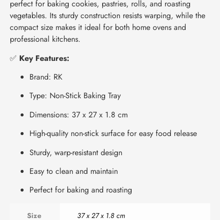
perfect for baking cookies, pastries, rolls, and roasting
vegetables. Its sturdy construction resists warping, while the
compact size makes it ideal for both home ovens and
professional kitchens.
✅
Key Features:
Brand: RK
Type: Non-Stick Baking Tray
Dimensions: 37 x 27 x 1.8 cm
High-quality non-stick surface for easy food release
Sturdy, warp-resistant design
Easy to clean and maintain
Perfect for baking and roasting
Size
37 x 27 x 1.8 cm