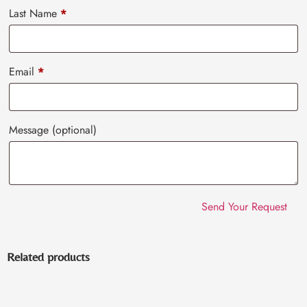
Last Name
*
Email
*
Message
(optional)
Related products