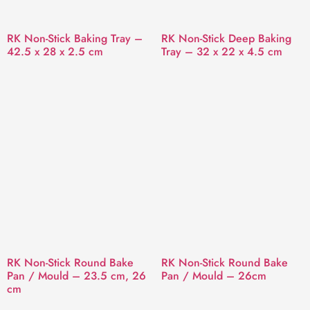
RK Non-Stick Baking Tray –
RK Non-Stick Deep Baking
42.5 x 28 x 2.5 cm
Tray – 32 x 22 x 4.5 cm
RK Non-Stick Round Bake
RK Non-Stick Round Bake
Pan / Mould – 23.5 cm, 26
Pan / Mould – 26cm
cm