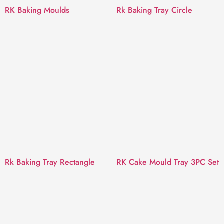
RK Baking Moulds
Rk Baking Tray Circle
Rk Baking Tray Rectangle
RK Cake Mould Tray 3PC Set