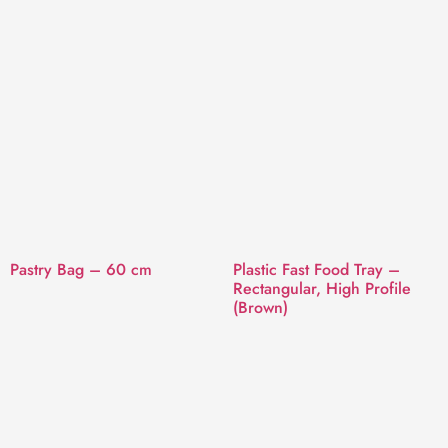
Pastry Bag – 60 cm
Plastic Fast Food Tray –
Rectangular, High Profile
(Brown)