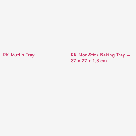
RK Muffin Tray
RK Non-Stick Baking Tray –
37 x 27 x 1.8 cm