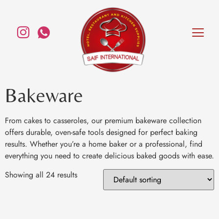
Bakeware
From cakes to casseroles, our premium bakeware collection
offers durable, oven-safe tools designed for perfect baking
results. Whether you’re a home baker or a professional, find
everything you need to create delicious baked goods with ease.
Showing all 24 results