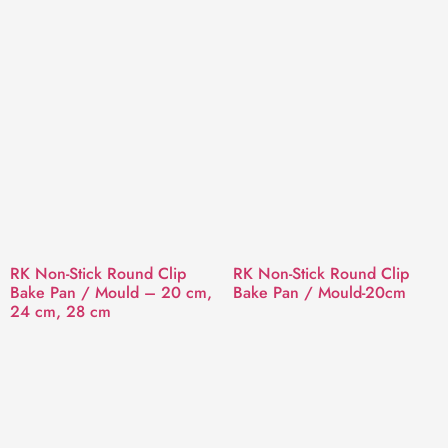
RK Non-Stick Round Clip
RK Non-Stick Round Clip
Bake Pan / Mould – 20 cm,
Bake Pan / Mould-20cm
24 cm, 28 cm