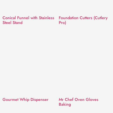
Conical Funnel with Stainless
Foundation Cutters (Cutlery
Steel Stand
Pro)
Gourmet Whip Dispenser
Mr Chef Oven Gloves
Baking