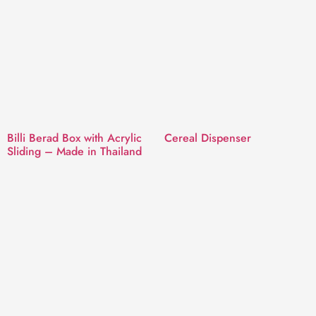
Billi Berad Box with Acrylic
Cereal Dispenser
Sliding – Made in Thailand