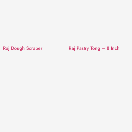
Raj Dough Scraper
Raj Pastry Tong – 8 Inch