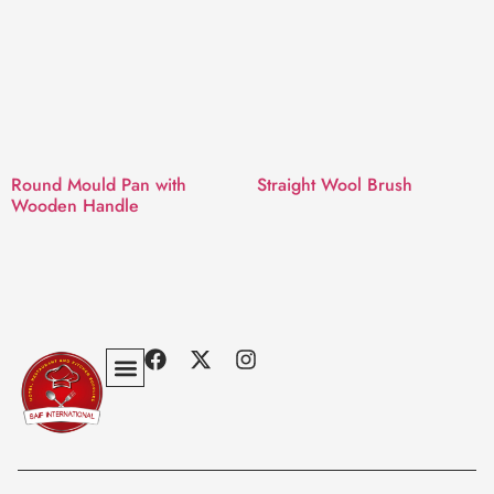
Round Mould Pan with
Straight Wool Brush
Wooden Handle
Privacy Policy
Terms & Conditions
Contact Us