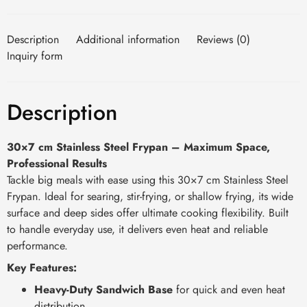
Description
Additional information
Reviews (0)
Inquiry form
Description
30×7 cm Stainless Steel Frypan – Maximum Space,
Professional Results
Tackle big meals with ease using this 30×7 cm Stainless Steel
Frypan. Ideal for searing, stir-frying, or shallow frying, its wide
surface and deep sides offer ultimate cooking flexibility. Built
to handle everyday use, it delivers even heat and reliable
performance.
Key Features:
Heavy-Duty Sandwich Base
for quick and even heat
distribution