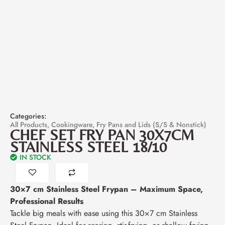
Categories:
All Products
,
Cookingware
,
Fry Pans and Lids (S/S & Nonstick)
CHEF SET FRY PAN 30X7CM
STAINLESS STEEL 18/10
IN STOCK
30×7 cm Stainless Steel Frypan – Maximum Space,
Professional Results
Tackle big meals with ease using this 30×7 cm Stainless