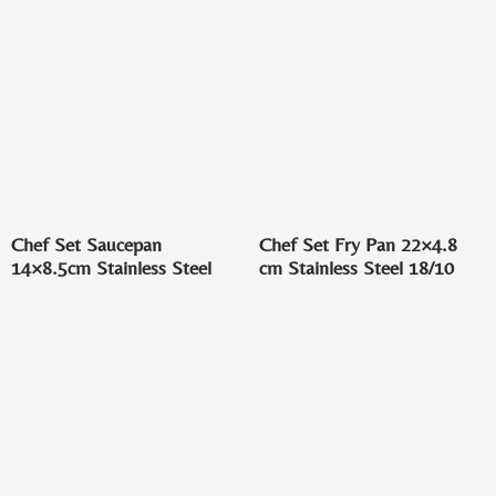
Chef Set Saucepan
Chef Set Fry Pan 22×4.8
14×8.5cm Stainless Steel
cm Stainless Steel 18/10