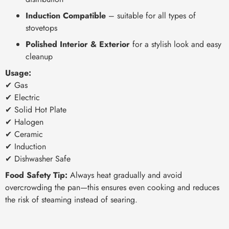
Induction Compatible
– suitable for all types of
stovetops
Polished Interior & Exterior
for a stylish look and easy
cleanup
Usage:
✔ Gas
✔ Electric
✔ Solid Hot Plate
✔ Halogen
✔ Ceramic
✔ Induction
✔ Dishwasher Safe
Food Safety Tip:
Always heat gradually and avoid
overcrowding the pan—this ensures even cooking and reduces
the risk of steaming instead of searing.