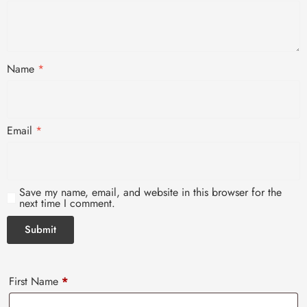
Name
*
Email
*
Save my name, email, and website in this browser for the
next time I comment.
First Name
*