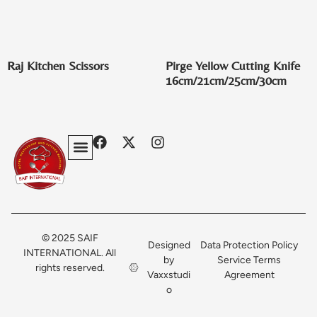
Raj Kitchen Scissors
Pirge Yellow Cutting Knife
16cm/21cm/25cm/30cm
Privacy Policy
Terms & Conditions
Contact Us
© 2025 SAIF
Designed
Data Protection Policy
INTERNATIONAL. All
by
Service Terms
rights reserved.
Vaxxstudi
Agreement
o