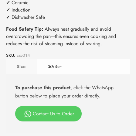
✔ Ceramic
✔ Induction
✔ Dishwasher Safe
Food Safety Tip:
Always heat gradually and avoid
overcrowding the pan—this ensures even cooking and
reduces the risk of steaming instead of searing.
SKU:
ci5014
Size
30x7cm
To purchase this product,
click the WhatsApp
button below to place your order directly.
Contact Us to Order