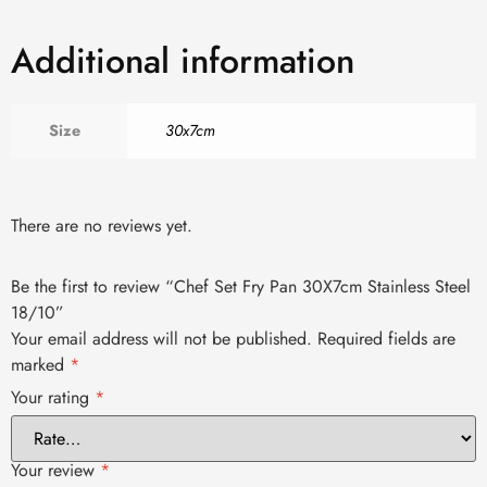
Additional information
Size
30x7cm
There are no reviews yet.
Be the first to review “Chef Set Fry Pan 30X7cm Stainless Steel
18/10”
Your email address will not be published.
Required fields are
marked
*
Your rating
*
Your review
*