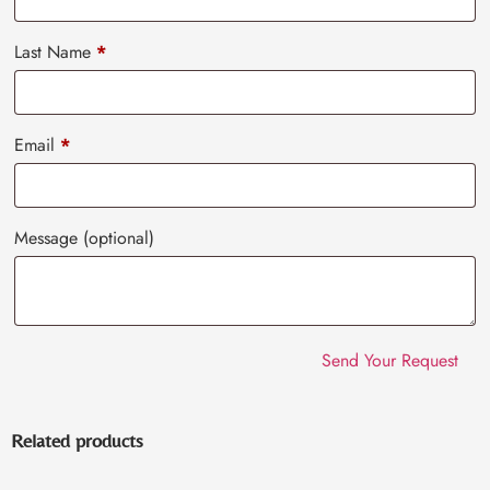
Last Name
*
Email
*
Message
(optional)
Related products