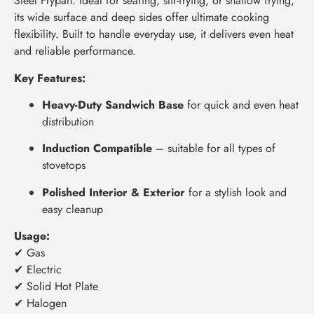
Steel Frypan. Ideal for searing, stir-frying, or shallow frying,
its wide surface and deep sides offer ultimate cooking
flexibility. Built to handle everyday use, it delivers even heat
and reliable performance.
Key Features:
Heavy-Duty Sandwich Base
for quick and even heat
distribution
Induction Compatible
– suitable for all types of
stovetops
Polished Interior & Exterior
for a stylish look and
easy cleanup
Usage:
✔ Gas
✔ Electric
✔ Solid Hot Plate
✔ Halogen