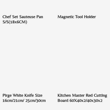
Chef Set Sauteuse Pan
Magnetic Tool Holder
S/S(18x6CM)
Pirge White Knife Size
Kitchen Master Red Cutting
16cm/21cm/ 25cm/30cm
Board 60X40x2/40x30x2