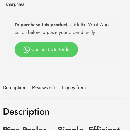
sharpness.
To purchase this product,
click the WhatsApp
button below to place your order directly.
Contact Us to Order
Description
Reviews (0)
Inquiry form
Description
Pipe Peeler – Simple, Efficient,