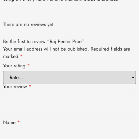
There are no reviews yet.
Be the first to review “Raj Peeler Pipe”
Your email address will not be published.
Required fields are
marked
*
Your rating
*
Your review
*
Name
*