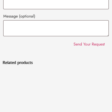
Message
(optional)
Related products