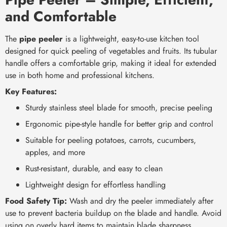
and Comfortable
The
pipe peeler
is a lightweight, easy-to-use kitchen tool
designed for quick peeling of vegetables and fruits. Its tubular
handle offers a comfortable grip, making it ideal for extended
use in both home and professional kitchens.
Key Features:
Sturdy stainless steel blade for smooth, precise peeling
Ergonomic pipe-style handle for better grip and control
Suitable for peeling potatoes, carrots, cucumbers,
apples, and more
Rust-resistant, durable, and easy to clean
Lightweight design for effortless handling
Food Safety Tip:
Wash and dry the peeler immediately after
use to prevent bacteria buildup on the blade and handle. Avoid
using on overly hard items to maintain blade sharpness.