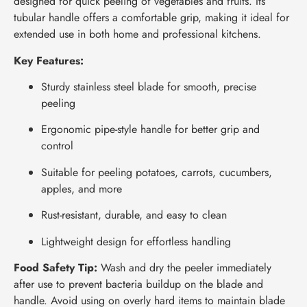
designed for quick peeling of vegetables and fruits. Its
tubular handle offers a comfortable grip, making it ideal for
extended use in both home and professional kitchens.
Key Features:
Sturdy stainless steel blade for smooth, precise
peeling
Ergonomic pipe-style handle for better grip and
control
Suitable for peeling potatoes, carrots, cucumbers,
apples, and more
Rust-resistant, durable, and easy to clean
Lightweight design for effortless handling
Food Safety Tip:
Wash and dry the peeler immediately
after use to prevent bacteria buildup on the blade and
handle. Avoid using on overly hard items to maintain blade