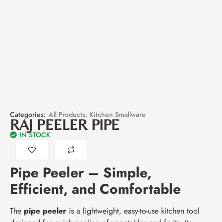
Categories:
All Products
,
Kitchen Smallware
RAJ PEELER PIPE
IN STOCK
Pipe Peeler – Simple,
Efficient, and Comfortable
The
pipe peeler
is a lightweight, easy-to-use kitchen tool