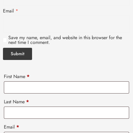
Email
*
Save my name, email, and website in this browser for the
next time I comment.
First Name
*
Last Name
*
Email
*