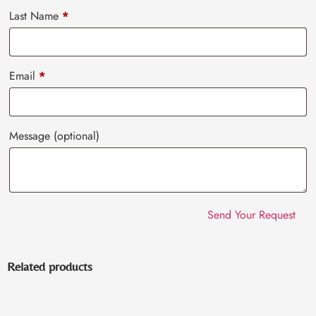
Last Name
*
Email
*
Message
(optional)
Related products