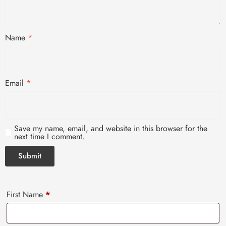
Name
*
Email
*
Save my name, email, and website in this browser for the
next time I comment.
First Name
*