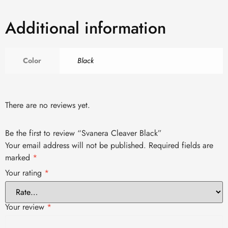
Additional information
Color
Black
There are no reviews yet.
Be the first to review “Svanera Cleaver Black”
Your email address will not be published.
Required fields are
marked
*
Your rating
*
Your review
*