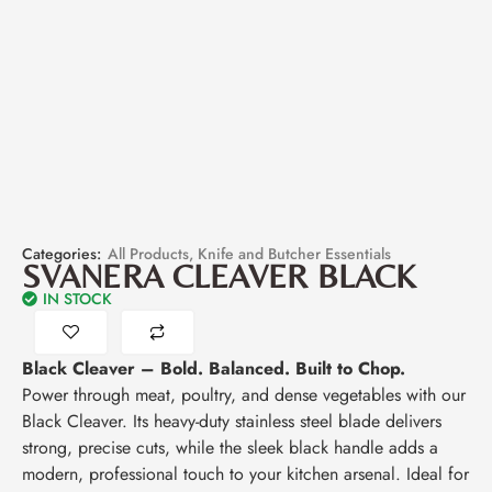
Categories:
All Products
,
Knife and Butcher Essentials
SVANERA CLEAVER BLACK
IN STOCK
Black Cleaver – Bold. Balanced. Built to Chop.
Power through meat, poultry, and dense vegetables with our
Black Cleaver. Its heavy-duty stainless steel blade delivers
strong, precise cuts, while the sleek black handle adds a
modern, professional touch to your kitchen arsenal. Ideal for