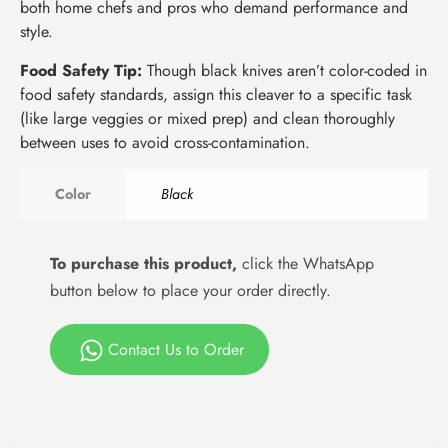
both home chefs and pros who demand performance and
style.
Food Safety Tip:
Though black knives aren’t color-coded in
food safety standards, assign this cleaver to a specific task
(like large veggies or mixed prep) and clean thoroughly
between uses to avoid cross-contamination.
Color
Black
To purchase this product,
click the WhatsApp
button below to place your order directly.
Contact Us to Order