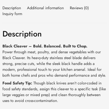
Description
Additional information
Reviews (0)
Inquiry form
Description
Black Cleaver – Bold. Balanced. Built to Chop.
Power through meat, poultry, and dense vegetables with our
Black Cleaver. Its heavy-duty stainless steel blade delivers
strong, precise cuts, while the sleek black handle adds a
modern, professional touch to your kitchen arsenal. Ideal for
both home chefs and pros who demand performance and style.
Food Safety Tip:
Though black knives aren’t color-coded in
food safety standards, assign this cleaver to a specific task (like
large veggies or mixed prep) and clean thoroughly between
uses to avoid cross-contamination.