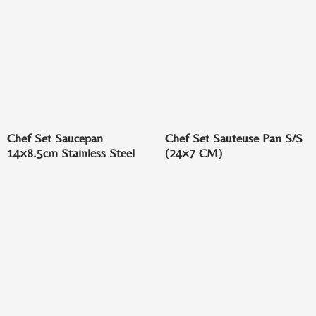
Chef Set Saucepan
Chef Set Sauteuse Pan S/S
14×8.5cm Stainless Steel
(24×7 CM)