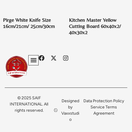
Pirge White Knife Size
Kitchen Master Yellow
16cm/21cm/ 25cm/30cm
Cutting Board 60x40x2/
40x30x2
Privacy Policy
Terms & Conditions
Contact Us
© 2025 SAIF
Designed
Data Protection Policy
INTERNATIONAL. All
by
Service Terms
rights reserved.
Vaxxstudi
Agreement
o