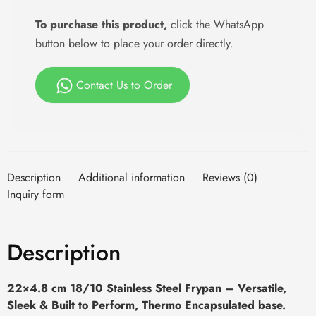
To purchase this product,
click the WhatsApp
button below to place your order directly.
Contact Us to Order
Description
Additional information
Reviews (0)
Inquiry form
Description
22×4.8 cm 18/10 Stainless Steel Frypan – Versatile,
Sleek & Built to Perform, Thermo Encapsulated base.