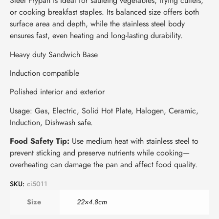
Steel Frypan is ideal for sautéing vegetables, frying cutlets,
or cooking breakfast staples. Its balanced size offers both
surface area and depth, while the stainless steel body
ensures fast, even heating and long-lasting durability.
Heavy duty Sandwich Base
Induction compatible
Polished interior and exterior
Usage: Gas, Electric, Solid Hot Plate, Halogen, Ceramic,
Induction, Dishwash safe.
Food Safety Tip:
Use medium heat with stainless steel to
prevent sticking and preserve nutrients while cooking—
overheating can damage the pan and affect food quality.
SKU:
ci5011
Size
22×4.8cm