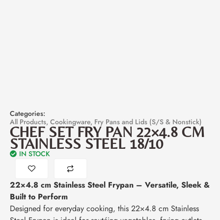
Categories:
All Products
,
Cookingware
,
Fry Pans and Lids (S/S & Nonstick)
CHEF SET FRY PAN 22×4.8 CM
STAINLESS STEEL 18/10
IN STOCK
22×4.8 cm Stainless Steel Frypan – Versatile, Sleek &
Built to Perform
Designed for everyday cooking, this 22×4.8 cm Stainless