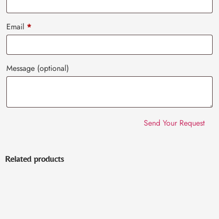
Email
*
Message
(optional)
Related products