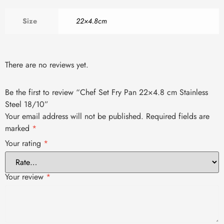
Size
22×4.8cm
There are no reviews yet.
Be the first to review “Chef Set Fry Pan 22×4.8 cm Stainless
Steel 18/10”
Your email address will not be published.
Required fields are
marked
*
Your rating
*
Your review
*