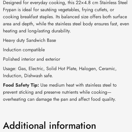
Designed for everyday cooking, this 22×4.8 cm Stainless Steel
Frypan is ideal for sautéing vegetables, frying cutlets, or
cooking breakfast staples. Its balanced size offers both surface
area and depth, while the stainless steel body ensures fast, even
heating and long-lasting durability.
Heavy duty Sandwich Base
Induction compatible
Polished interior and exterior
Usage: Gas, Electric, Solid Hot Plate, Halogen, Ceramic,
Induction, Dishwash safe.
Food Safety Tip:
Use medium heat with stainless steel to
prevent sticking and preserve nutrients while cooking—
overheating can damage the pan and affect food quality.
Additional information