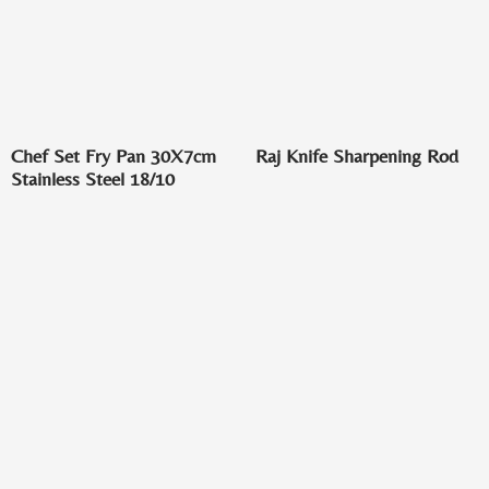
Chef Set Fry Pan 30X7cm
Raj Knife Sharpening Rod
Stainless Steel 18/10