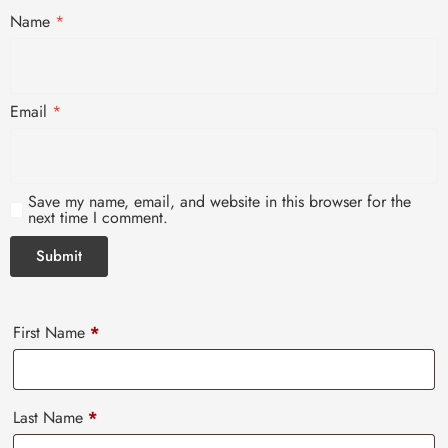
Name
*
Email
*
Save my name, email, and website in this browser for the
next time I comment.
First Name
*
Last Name
*