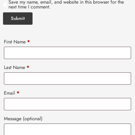
Save my name, email, and website in this browser for the
next time I comment.
First Name
*
Last Name
*
Email
*
Message
(optional)