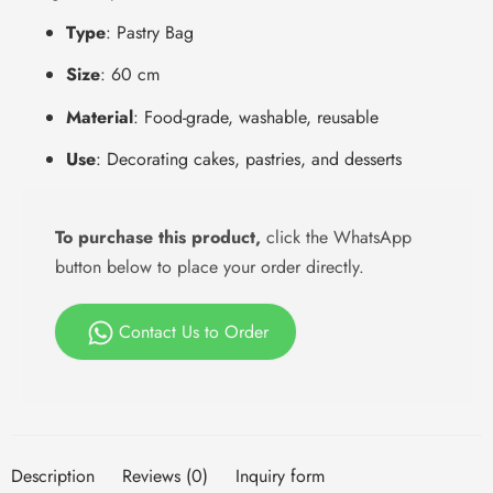
Type
: Pastry Bag
Size
: 60 cm
Material
: Food-grade, washable, reusable
Use
: Decorating cakes, pastries, and desserts
To purchase this product,
click the WhatsApp
button below to place your order directly.
Contact Us to Order
Description
Reviews (0)
Inquiry form