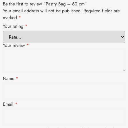
Be the first to review “Pastry Bag – 60 cm”
Your email address will not be published.
Required fields are
marked
*
Your rating
*
Your review
*
Name
*
Email
*