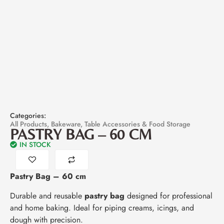
Categories:
All Products
,
Bakeware
,
Table Accessories & Food Storage
PASTRY BAG – 60 CM
IN STOCK
Pastry Bag – 60 cm
Durable and reusable
pastry bag
designed for professional
and home baking. Ideal for piping creams, icings, and
dough with precision.