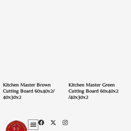
Kitchen Master Brown
Kitchen Master Green
Cutting Board 60x40x2/
Cutting Board 60x40x2
40x30x2
/40x30x2