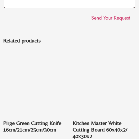
Related products
Pirge Green Cutting Knife
Kitchen Master White
16cm/21cm/25cm/30cm
Cutting Board 60x40x2/
40x30x2