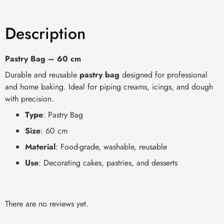
Description
Pastry Bag – 60 cm
Durable and reusable
pastry bag
designed for professional
and home baking. Ideal for piping creams, icings, and dough
with precision.
Type
: Pastry Bag
Size
: 60 cm
Material
: Food-grade, washable, reusable
Use
: Decorating cakes, pastries, and desserts
There are no reviews yet.