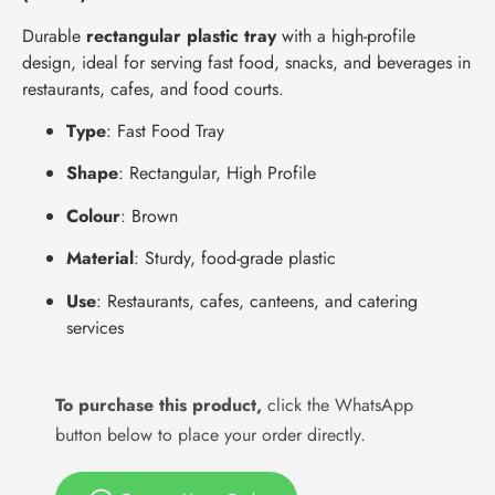
Durable
rectangular plastic tray
with a high-profile
design, ideal for serving fast food, snacks, and beverages in
restaurants, cafes, and food courts.
Type
: Fast Food Tray
Shape
: Rectangular, High Profile
Colour
: Brown
Material
: Sturdy, food-grade plastic
Use
: Restaurants, cafes, canteens, and catering
services
To purchase this product,
click the WhatsApp
button below to place your order directly.