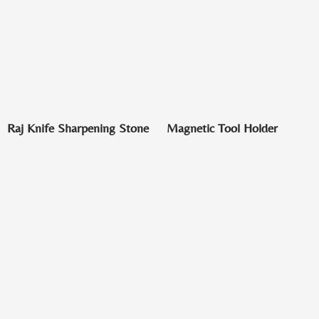
Raj Knife Sharpening Stone
Magnetic Tool Holder