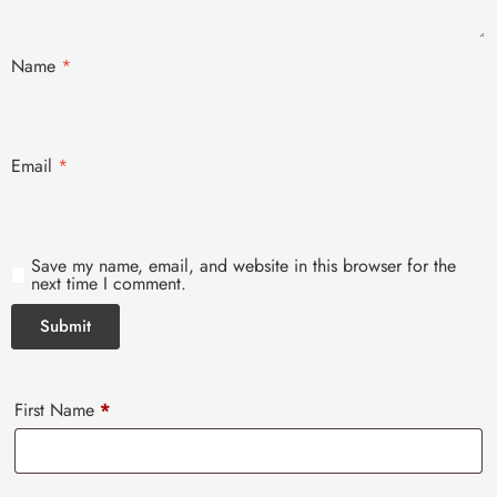
Name
*
Email
*
Save my name, email, and website in this browser for the
next time I comment.
First Name
*