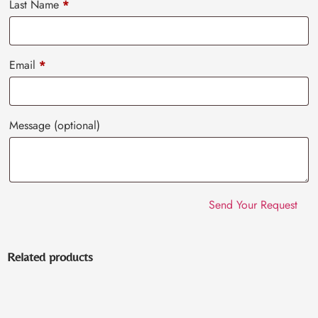
Last Name
*
Email
*
Message
(optional)
Related products