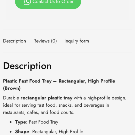
Contact Us to Order
Description
Reviews (0)
Inquiry form
Description
Plastic Fast Food Tray – Rectangular, High Profile
(Brown)
Durable
rectangular plastic tray
with a high-profile design,
ideal for serving fast food, snacks, and beverages in
restaurants, cafes, and food courts.
Type
: Fast Food Tray
Shape
: Rectangular, High Profile