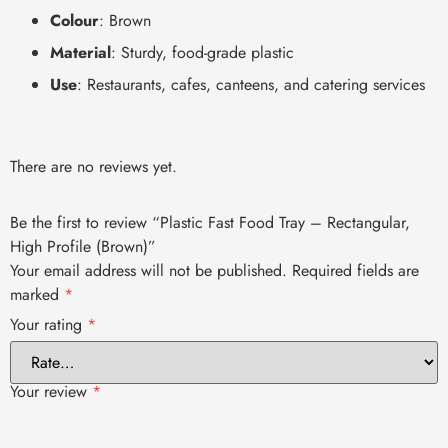
Colour
: Brown
Material
: Sturdy, food-grade plastic
Use
: Restaurants, cafes, canteens, and catering services
There are no reviews yet.
Be the first to review “Plastic Fast Food Tray – Rectangular,
High Profile (Brown)”
Your email address will not be published.
Required fields are
marked
*
Your rating
*
Your review
*