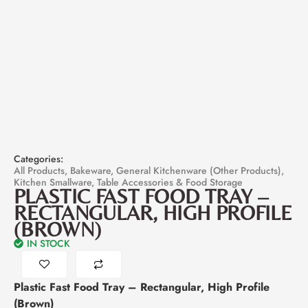
Categories:
All Products
,
Bakeware
,
General Kitchenware (Other Products)
,
Kitchen Smallware
,
Table Accessories & Food Storage
PLASTIC FAST FOOD TRAY –
RECTANGULAR, HIGH PROFILE
(BROWN)
IN STOCK
Plastic Fast Food Tray – Rectangular, High Profile
(Brown)