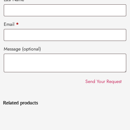
Email
*
Message
(optional)
Related products