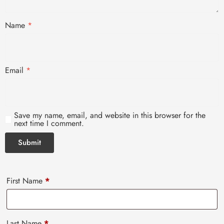
Name
*
Email
*
Save my name, email, and website in this browser for the
next time I comment.
First Name
*
Last Name
*