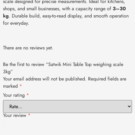
scale designed for precise measurements. Ideal for kitchens,
shops, and small businesses, with a capacity range of
3–30
kg
. Durable build, easy-to-read display, and smooth operation
for everyday.
There are no reviews yet.
Be the first to review “Satwik Mini Table Top weighing scale
3kg”
Your email address will not be published.
Required fields are
marked
*
Your rating
*
Your review
*