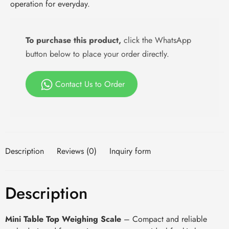
operation for everyday.
To purchase this product,
click the WhatsApp
button below to place your order directly.
Contact Us to Order
Description
Reviews (0)
Inquiry form
Description
Mini Table Top Weighing Scale
– Compact and reliable