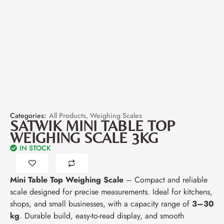
Categories:
All Products
,
Weighing Scales
SATWIK MINI TABLE TOP
WEIGHING SCALE 3KG
IN STOCK
Mini Table Top Weighing Scale
– Compact and reliable
scale designed for precise measurements. Ideal for kitchens,
shops, and small businesses, with a capacity range of
3–30
kg
. Durable build, easy-to-read display, and smooth