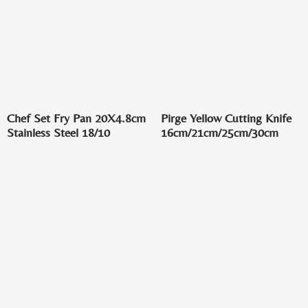
Chef Set Fry Pan 20X4.8cm
Pirge Yellow Cutting Knife
Stainless Steel 18/10
16cm/21cm/25cm/30cm