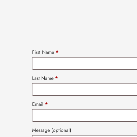
First Name
*
Last Name
*
Email
*
Message
(optional)