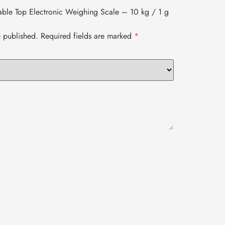
 Table Top Electronic Weighing Scale – 10 kg / 1 g
e published.
Required fields are marked
*