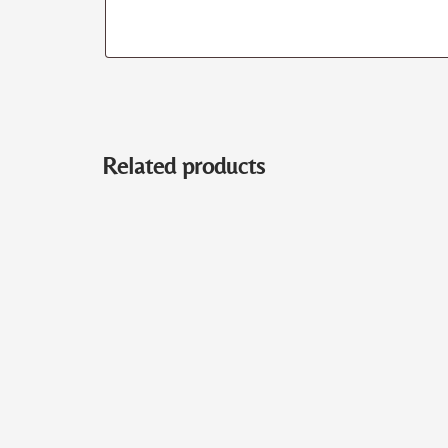
Related products