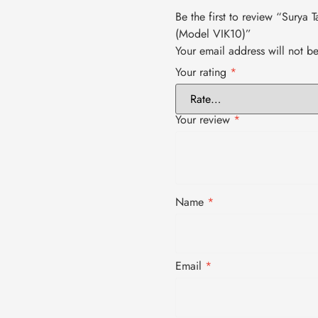
Be the first to review “Surya
(Model VIK10)”
Your email address will not b
Your rating
*
Your review
*
Name
*
Email
*