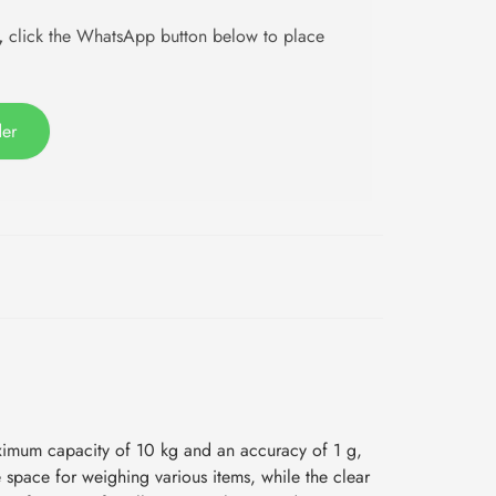
,
click the WhatsApp button below to place
der
ximum capacity of 10 kg and an accuracy of 1 g,
e space for weighing various items, while the clear