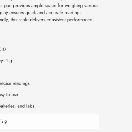
el pan provides ample space for weighing various
isplay ensures quick and accurate readings.
dly, this scale delivers consistent performance
K10
y: 1 g
precise readings
sy to use
 bakeries, and labs
 1 g