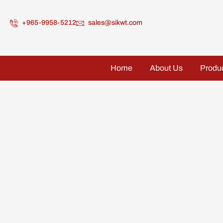
+965-9958-5212
sales@sikwt.com
Home
About Us
Produ