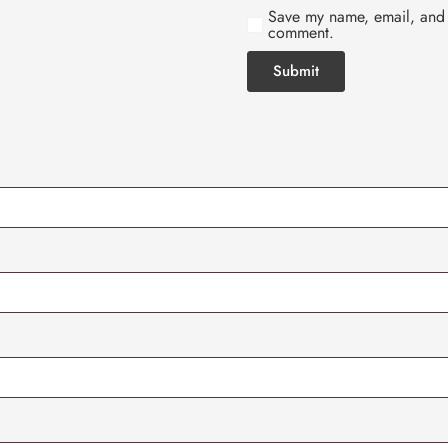
Save my name, email, and w
comment.