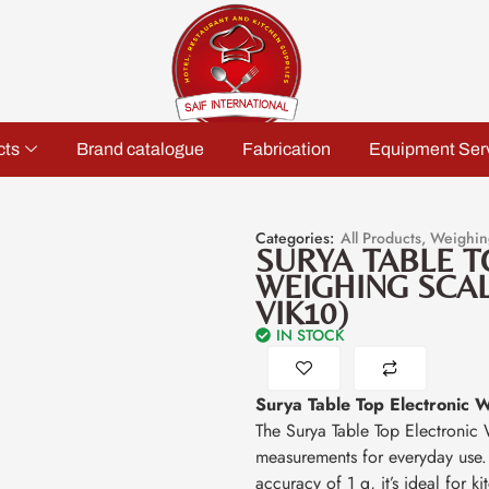
cts
Brand catalogue
Fabrication
Equipment Ser
Categories:
All Products
,
Weighin
SURYA TABLE T
WEIGHING SCALE
VIK10)
IN STOCK
Surya Table Top Electronic 
The Surya Table Top Electronic 
measurements for everyday use
accuracy of 1 g, it’s ideal for k