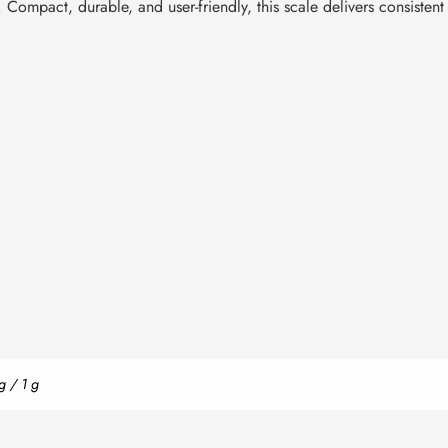
. Compact, durable, and user-friendly, this scale delivers consisten
g / 1 g