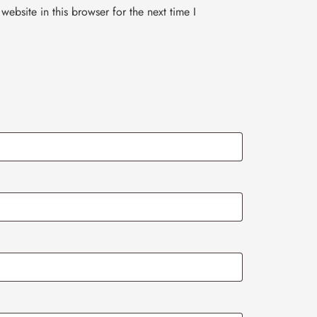
ebsite in this browser for the next time I