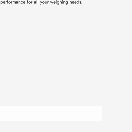
t performance for all your weighing needs.