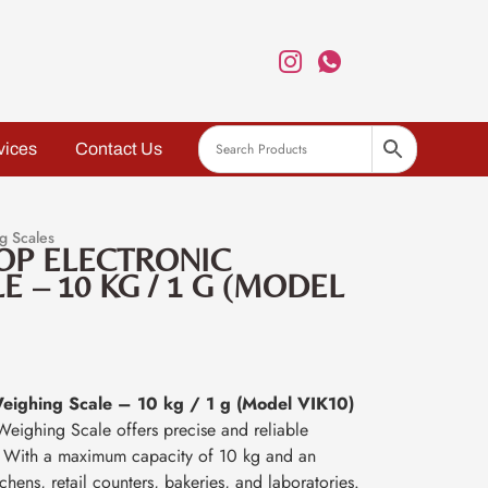
vices
Contact Us
g Scales
OP ELECTRONIC
 – 10 KG / 1 G (MODEL
Weighing Scale – 10 kg / 1 g (Model VIK10)
Weighing Scale offers precise and reliable
. With a maximum capacity of 10 kg and an
itchens, retail counters, bakeries, and laboratories.