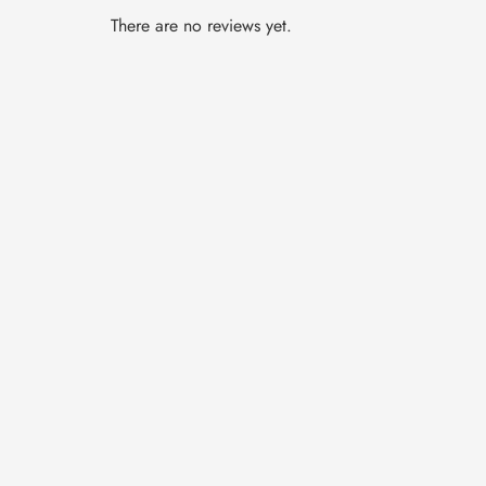
There are no reviews yet.