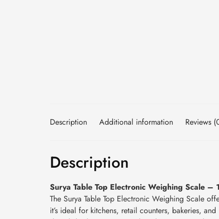
Description
Additional information
Reviews (
Description
Surya Table Top Electronic Weighing Scale – 
The Surya Table Top Electronic Weighing Scale off
it’s ideal for kitchens, retail counters, bakeries, 