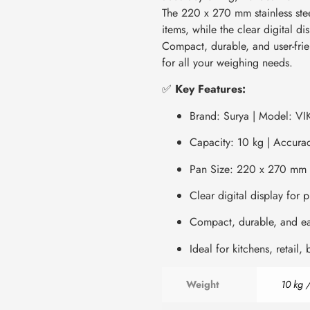
The 220 x 270 mm stainless ste
items, while the clear digital d
Compact, durable, and user-frien
for all your weighing needs.
✅
Key Features:
Brand: Surya | Model: VI
Capacity: 10 kg | Accurac
Pan Size: 220 x 270 mm
Clear digital display for 
Compact, durable, and ea
Ideal for kitchens, retail,
Weight
10 kg /