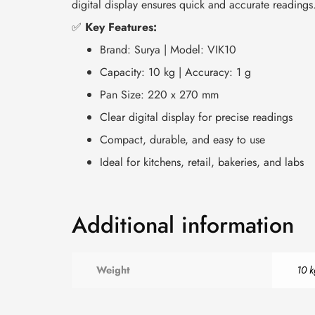
digital display ensures quick and accurate readings
✅
Key Features:
Brand: Surya | Model: VIK10
Capacity: 10 kg | Accuracy: 1 g
Pan Size: 220 x 270 mm
Clear digital display for precise readings
Compact, durable, and easy to use
Ideal for kitchens, retail, bakeries, and labs
Additional information
Weight
10 k