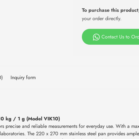
To purchase this product
your order directly.
Contact Us to Or
0)
Inquiry form
10 kg / 1 g (Model VIK10)
ers precise and reliable measurements for everyday use. With a ma
and laboratories. The 220 x 270 mm stainless steel pan provides ampl