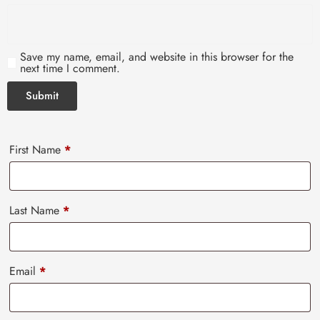
Save my name, email, and website in this browser for the
next time I comment.
First Name
*
Last Name
*
Email
*