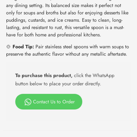
any dining setting. Its balanced size makes it perfect not
only for soups and broths but also for enjoying desserts like
puddings, custards, and ice creams. Easy to clean, long-
lasting, and resistant to rust, this versatile spoon is a must-
have for both home and professional kitchens.
🍲
Food Tip:
Pair stainless steel spoons with warm soups to
preserve the authentic flavor without any metallic aftertaste.
To purchase this product,
click the WhatsApp
button below to place your order directly.
Contact Us to Order