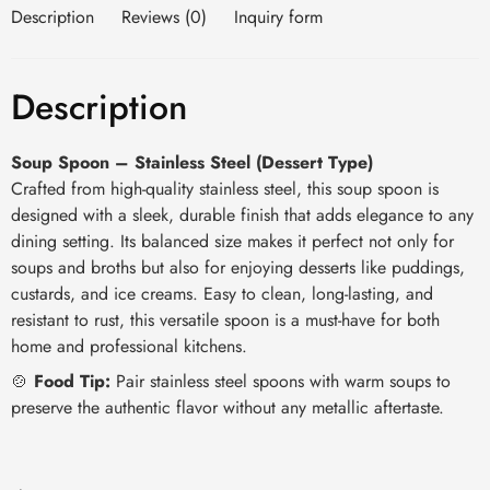
Description
Reviews (0)
Inquiry form
Description
Soup Spoon – Stainless Steel (Dessert Type)
Crafted from high-quality stainless steel, this soup spoon is
designed with a sleek, durable finish that adds elegance to any
dining setting. Its balanced size makes it perfect not only for
soups and broths but also for enjoying desserts like puddings,
custards, and ice creams. Easy to clean, long-lasting, and
resistant to rust, this versatile spoon is a must-have for both
home and professional kitchens.
🍲
Food Tip:
Pair stainless steel spoons with warm soups to
preserve the authentic flavor without any metallic aftertaste.