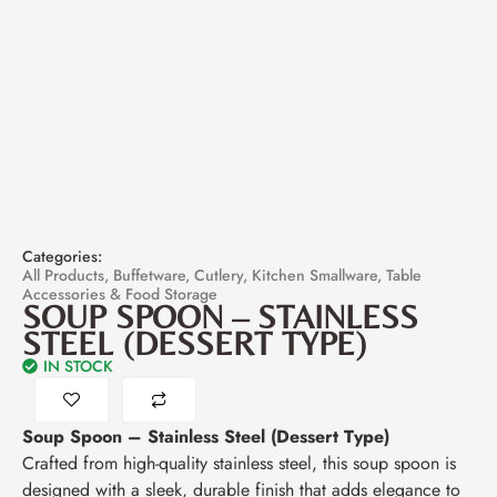
Categories:
All Products
,
Buffetware
,
Cutlery
,
Kitchen Smallware
,
Table
Accessories & Food Storage
SOUP SPOON – STAINLESS
STEEL (DESSERT TYPE)
IN STOCK
Soup Spoon – Stainless Steel (Dessert Type)
Crafted from high-quality stainless steel, this soup spoon is
designed with a sleek, durable finish that adds elegance to