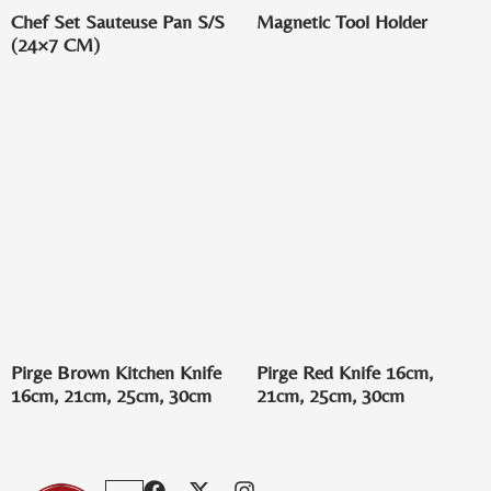
Chef Set Sauteuse Pan S/S
Magnetic Tool Holder
(24×7 CM)
Pirge Brown Kitchen Knife
Pirge Red Knife 16cm,
16cm, 21cm, 25cm, 30cm
21cm, 25cm, 30cm