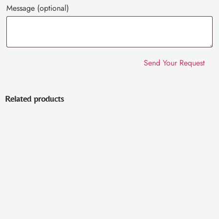
Message
(optional)
Related products