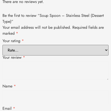
There are no reviews yet.
Be the first to review “Soup Spoon – Stainless Steel (Dessert
Type)”
Your email address will not be published.
Required fields are
marked
*
Your rating
*
Your review
*
Name
*
Email
*