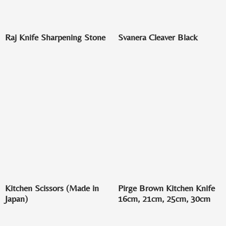
Raj Knife Sharpening Stone
Svanera Cleaver Black
Kitchen Scissors (Made in
Pirge Brown Kitchen Knife
Japan)
16cm, 21cm, 25cm, 30cm