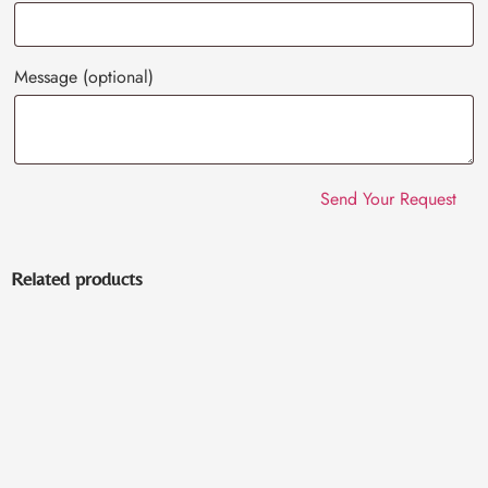
Message
(optional)
Related products