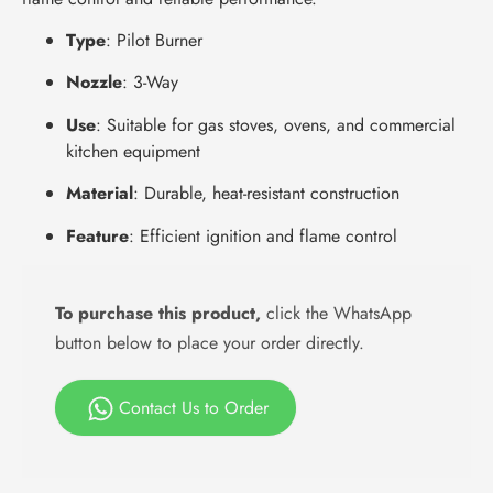
Type
: Pilot Burner
Nozzle
: 3-Way
Use
: Suitable for gas stoves, ovens, and commercial
kitchen equipment
Material
: Durable, heat-resistant construction
Feature
: Efficient ignition and flame control
To purchase this product,
click the WhatsApp
button below to place your order directly.
Contact Us to Order