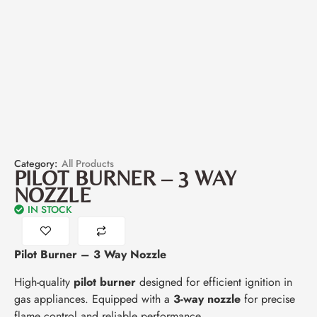
Category:
All Products
PILOT BURNER – 3 WAY
NOZZLE
IN STOCK
Pilot Burner – 3 Way Nozzle
High-quality
pilot burner
designed for efficient ignition in
gas appliances. Equipped with a
3-way nozzle
for precise
flame control and reliable performance.