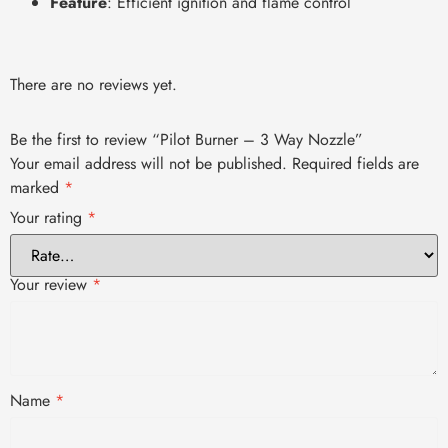
Feature
: Efficient ignition and flame control
There are no reviews yet.
Be the first to review “Pilot Burner – 3 Way Nozzle”
Your email address will not be published.
Required fields are
marked
*
Your rating
*
Your review
*
Name
*