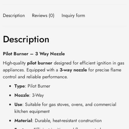
Description
Reviews (0)
Inquiry form
Description
Pilot Burner – 3 Way Nozzle
High-quality
pilot burner
designed for efficient ignition in gas
appliances. Equipped with a
3-way nozzle
for precise flame
control and reliable performance.
Type
: Pilot Burner
Nozzle
: 3-Way
Use
: Suitable for gas stoves, ovens, and commercial
kitchen equipment
Material
: Durable, heat-resistant construction