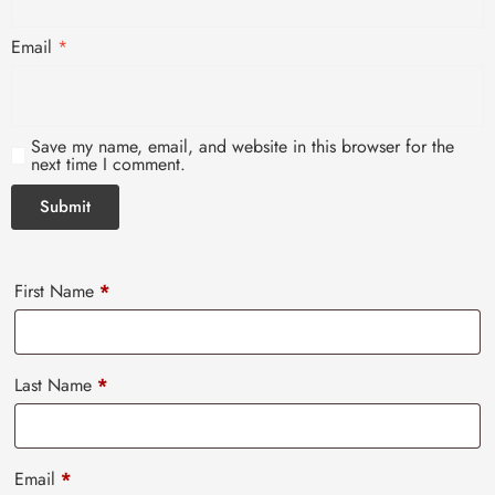
Email
*
Save my name, email, and website in this browser for the
next time I comment.
First Name
*
Last Name
*
Email
*