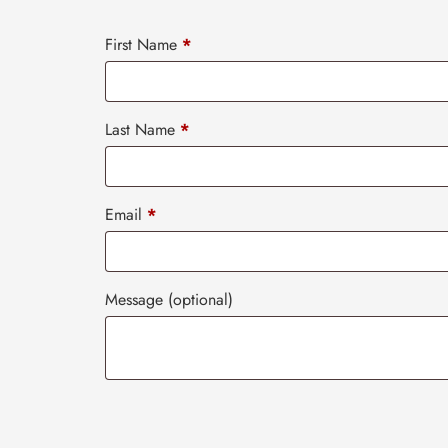
First Name
*
Last Name
*
Email
*
Message
(optional)