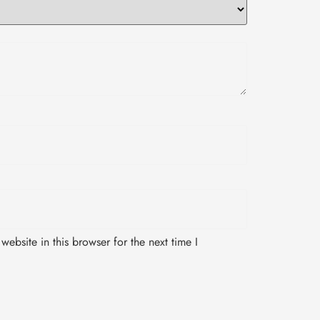
ebsite in this browser for the next time I