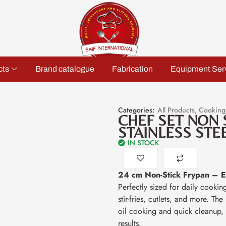
cts
Brand catalogue
Fabrication
Equipment Ser
Categories:
All Products
,
Cooking
CHEF SET NON 
STAINLESS STE
IN STOCK
24 cm Non-Stick Frypan – Ev
Perfectly sized for daily cookin
stir-fries, cutlets, and more. Th
oil cooking and quick cleanup, 
results.