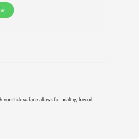
der
h non-stick surface allows for healthy, low-oil