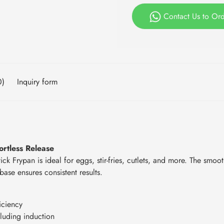
Contact Us to Or
0)
Inquiry form
rtless Release
ck Frypan is ideal for eggs, stir-fries, cutlets, and more. The smoot
ase ensures consistent results.
iciency
cluding induction