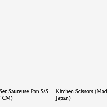
Set Sauteuse Pan S/S
Kitchen Scissors (Mad
7 CM)
Japan)