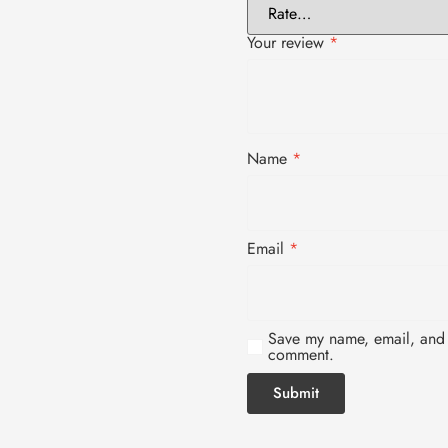
Your review
*
Name
*
Email
*
Save my name, email, and w
comment.