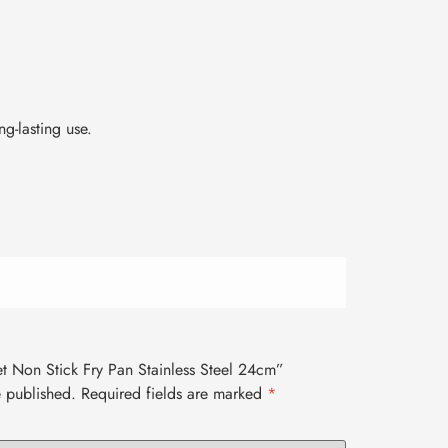
g-lasting use.
Set Non Stick Fry Pan Stainless Steel 24cm”
e published.
Required fields are marked
*