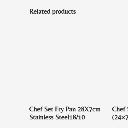
Related products
Chef Set Fry Pan 28X7cm
Chef 
Stainless Steel18/10
(24×