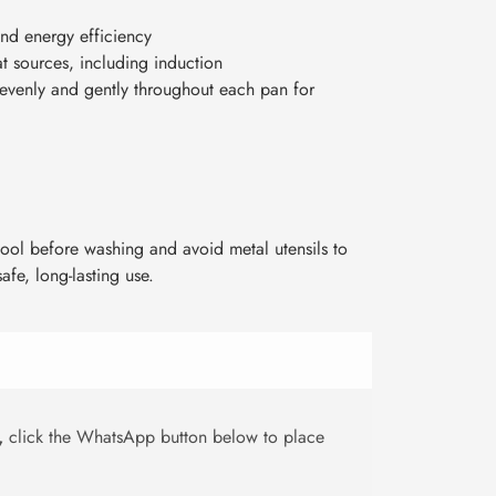
nd energy efficiency
at sources, including induction
 evenly and gently throughout each pan for
ool before washing and avoid metal utensils to
afe, long-lasting use.
,
click the WhatsApp button below to place