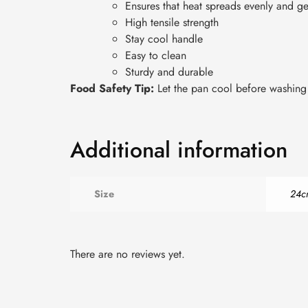
Ensures that heat spreads evenly and ge
High tensile strength
Stay cool handle
Easy to clean
Sturdy and durable
Food Safety Tip:
Let the pan cool before washing a
Additional information
Size
24c
There are no reviews yet.