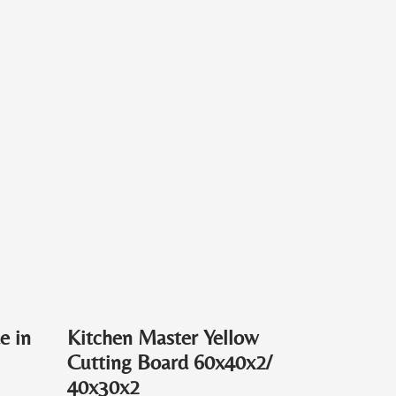
e in
Kitchen Master Yellow
Cutting Board 60x40x2/
40x30x2