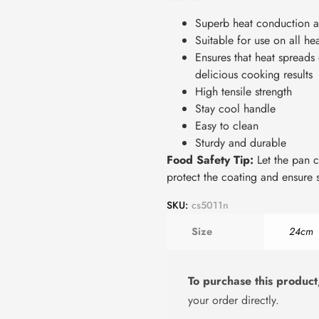
Superb heat conduction a
Suitable for use on all he
Ensures that heat spreads
delicious cooking results
High tensile strength
Stay cool handle
Easy to clean
Sturdy and durable
Food Safety Tip:
Let the pan c
protect the coating and ensure s
SKU:
cs5011n
Size
24cm
To purchase this product
your order directly.