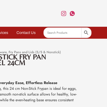
vices
Contact Us
ware
,
Fry Pans and Lids (S/S & Nonstick)
STICK FRY PAN
EL 24CM
eryday Ease, Effortless Release
g, this 24 cm Non-Stick Frypan is ideal for eggs,
e smooth non-stick surface allows for healthy, low-
while the even-heating base ensures consistent