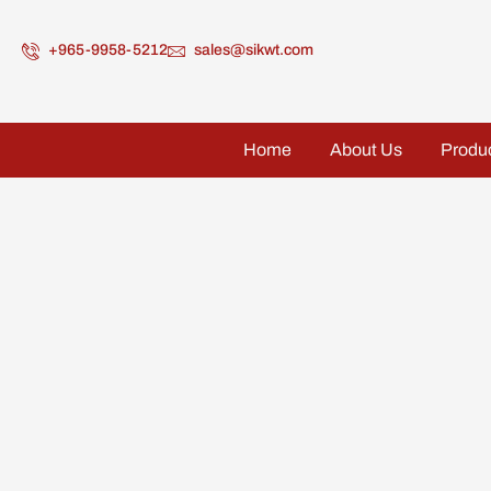
+965-9958-5212
sales@sikwt.com
Home
About Us
Produ