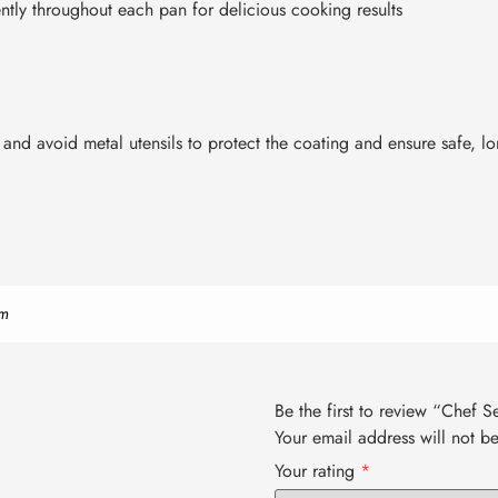
ntly throughout each pan for delicious cooking results
nd avoid metal utensils to protect the coating and ensure safe, lon
m
Be the first to review “Chef 
Your email address will not b
Your rating
*