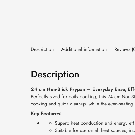
Description
Additional information
Reviews (
Description
24 cm Non-Stick Frypan – Everyday Ease, Effo
Perfectly sized for daily cooking, this 24 cm Non-Sti
cooking and quick cleanup, while the even-heating b
Key Features:
Superb heat conduction and energy eff
Suitable for use on all heat sources, in