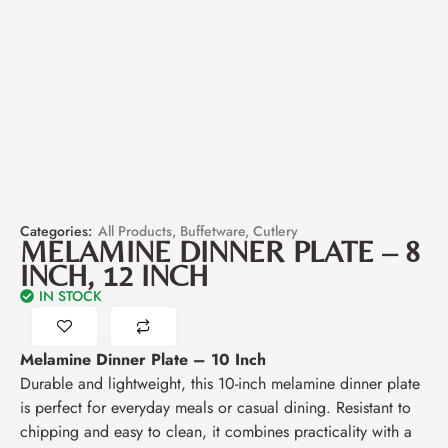
Categories:
All Products
,
Buffetware
,
Cutlery
MELAMINE DINNER PLATE – 8
INCH, 12 INCH
IN STOCK
Melamine Dinner Plate – 10 Inch
Durable and lightweight, this 10-inch melamine dinner plate
is perfect for everyday meals or casual dining. Resistant to
chipping and easy to clean, it combines practicality with a