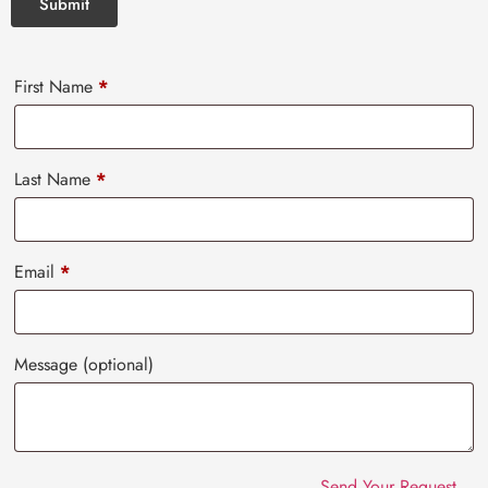
First Name
*
Last Name
*
Email
*
Message
(optional)