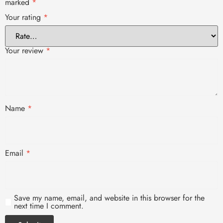
marked
*
Your rating
*
Your review
*
Name
*
Email
*
Save my name, email, and website in this browser for the
next time I comment.