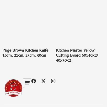
Pirge Brown Kitchen Knife
Kitchen Master Yellow
16cm, 21cm, 25cm, 30cm
Cutting Board 60x40x2/
40x30x2
Privacy Policy
Terms & Conditions
Contact Us