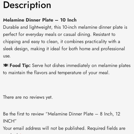
Description
Melamine Dinner Plate – 10 Inch
Durable and lightweight, this 10-inch melamine dinner plate is
perfect for everyday meals or casual dining. Resistant to
chipping and easy to clean, it combines practicality with a
sleek design, making it ideal for both home and professional
use.
🍽️
Food Tip:
Serve hot dishes immediately on melamine plates
to maintain the flavors and temperature of your meal.
There are no reviews yet.
Be the first to review “Melamine Dinner Plate – 8 Inch, 12
INCH”
Your email address will not be published.
Required fields are