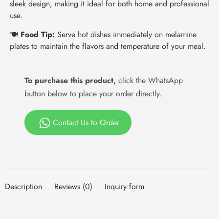
sleek design, making it ideal for both home and professional
use.
🍽️
Food Tip:
Serve hot dishes immediately on melamine
plates to maintain the flavors and temperature of your meal.
To purchase this product,
click the WhatsApp
button below to place your order directly.
Contact Us to Order
Description
Reviews (0)
Inquiry form