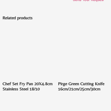
Related products
Chef Set Fry Pan 20X4.8cm
Pirge Green Cutting Knife
Stainless Steel 18/10
16cm/21cm/25cm/30cm