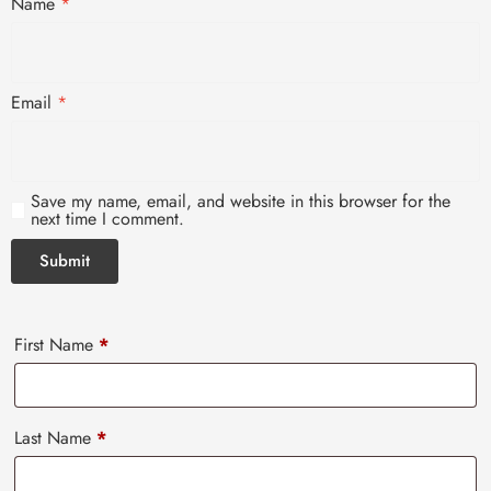
Name
*
Email
*
Save my name, email, and website in this browser for the
next time I comment.
First Name
*
Last Name
*