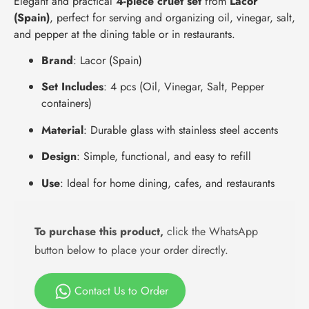
Elegant and practical
4-piece cruet set
from
Lacor
(Spain)
, perfect for serving and organizing oil, vinegar, salt,
and pepper at the dining table or in restaurants.
Brand
: Lacor (Spain)
Set Includes
: 4 pcs (Oil, Vinegar, Salt, Pepper
containers)
Material
: Durable glass with stainless steel accents
Design
: Simple, functional, and easy to refill
Use
: Ideal for home dining, cafes, and restaurants
To purchase this product,
click the WhatsApp
button below to place your order directly.
Contact Us to Order