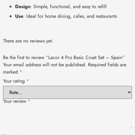
Design
: Simple, functional, and easy to refill
Use
: Ideal for home dining, cafes, and restaurants
There are no reviews yet.
Be the first to review “Lacor 4 Pcs Basic Cruet Set – Spain”
Your email address will not be published.
Required fields are
marked
*
Your rating
*
Your review
*