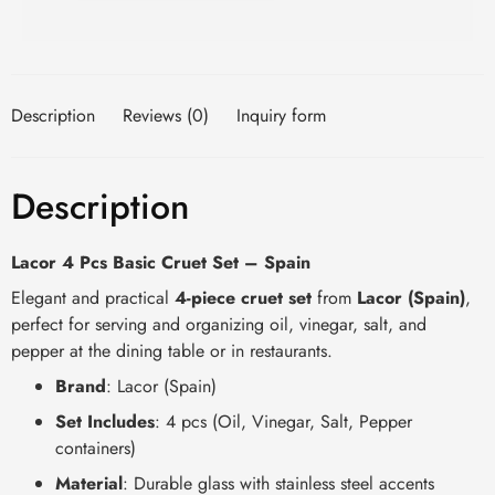
Description
Reviews (0)
Inquiry form
Description
Lacor 4 Pcs Basic Cruet Set – Spain
Elegant and practical
4-piece cruet set
from
Lacor (Spain)
,
perfect for serving and organizing oil, vinegar, salt, and
pepper at the dining table or in restaurants.
Brand
: Lacor (Spain)
Set Includes
: 4 pcs (Oil, Vinegar, Salt, Pepper
containers)
Material
: Durable glass with stainless steel accents