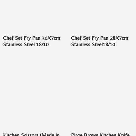
Chef Set Fry Pan 30X7cm
Chef Set Fry Pan 28X7cm
Stainless Steel 18/10
Stainless Steel18/10
Kitchen Scissors (Made in
Pirge Brown Kitchen Knife