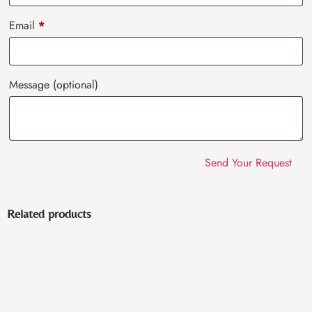
Email
*
Message
(optional)
Related products