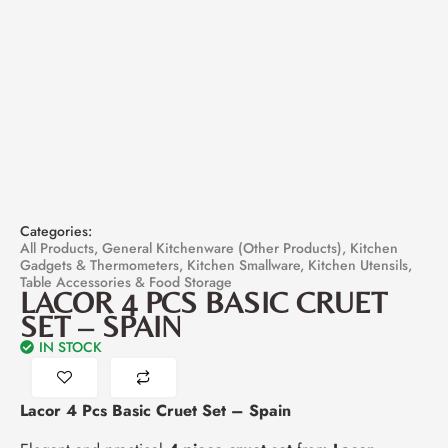
Categories:
All Products
,
General Kitchenware (Other Products)
,
Kitchen
Gadgets & Thermometers
,
Kitchen Smallware
,
Kitchen Utensils
,
Table Accessories & Food Storage
LACOR 4 PCS BASIC CRUET
SET – SPAIN
IN STOCK
Lacor 4 Pcs Basic Cruet Set – Spain