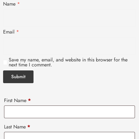
Name
*
Email
*
Save my name, email, and website in this browser for the
next time I comment.
First Name
*
Last Name
*