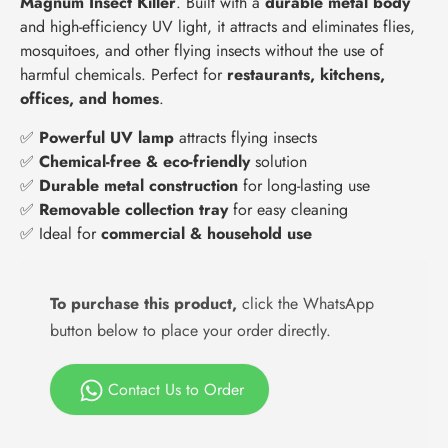
Magnum Insect Killer
. Built with a
durable metal body
and high-efficiency UV light, it attracts and eliminates flies,
mosquitoes, and other flying insects without the use of
harmful chemicals. Perfect for
restaurants, kitchens,
offices, and homes
.
✅
Powerful UV lamp
attracts flying insects
✅
Chemical-free & eco-friendly
solution
✅
Durable metal construction
for long-lasting use
✅
Removable collection tray
for easy cleaning
✅ Ideal for
commercial & household use
To purchase this product,
click the WhatsApp
button below to place your order directly.
Contact Us to Order