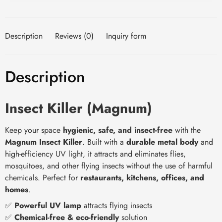
Description
Reviews (0)
Inquiry form
Description
Insect Killer (Magnum)
Keep your space
hygienic, safe, and insect-free
with the
Magnum Insect Killer
. Built with a
durable metal body
and
high-efficiency UV light, it attracts and eliminates flies,
mosquitoes, and other flying insects without the use of harmful
chemicals. Perfect for
restaurants, kitchens, offices, and
homes
.
✅
Powerful UV lamp
attracts flying insects
✅
Chemical-free & eco-friendly
solution