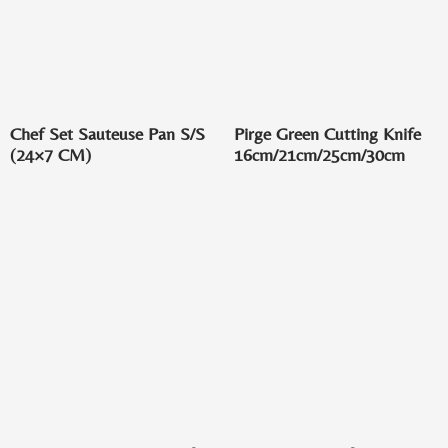
Chef Set Sauteuse Pan S/S
Pirge Green Cutting Knife
(24×7 CM)
16cm/21cm/25cm/30cm