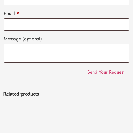
Email
*
Message
(optional)
Related products