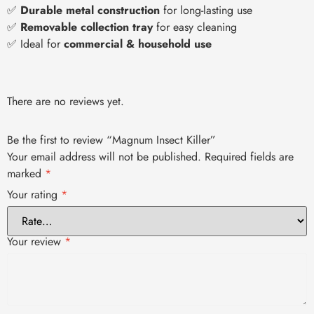
✅
Durable metal construction
for long-lasting use
✅
Removable collection tray
for easy cleaning
✅ Ideal for
commercial & household use
There are no reviews yet.
Be the first to review “Magnum Insect Killer”
Your email address will not be published.
Required fields are
marked
*
Your rating
*
Your review
*