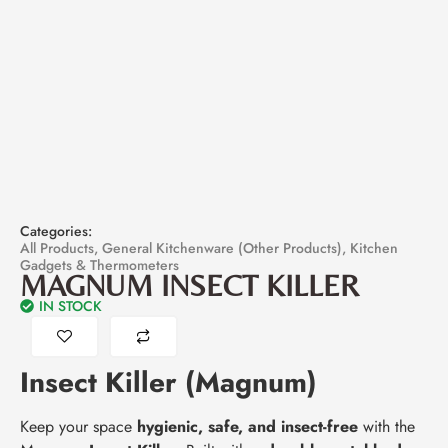
Categories:
All Products
,
General Kitchenware (Other Products)
,
Kitchen
Gadgets & Thermometers
MAGNUM INSECT KILLER
IN STOCK
Insect Killer (Magnum)
Keep your space
hygienic, safe, and insect-free
with the