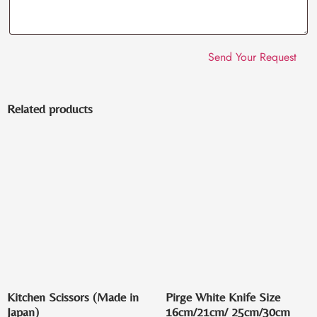
Related products
Kitchen Scissors (Made in
Pirge White Knife Size
Japan)
16cm/21cm/ 25cm/30cm