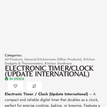
Categories:
All Products
,
General Kitchenware (Other Products)
,
Kitchen
Gadgets & Thermometers
,
Kitchen Smallware
ELECTRONIC TIMER/CLOCK
(UPDATE INTERNATIONAL)
IN STOCK
Electronic Timer / Clock (Update International)
– A
compact and reliable digital timer that doubles as a clock,
perfect for precise cooking, baking, or brewing. Features a