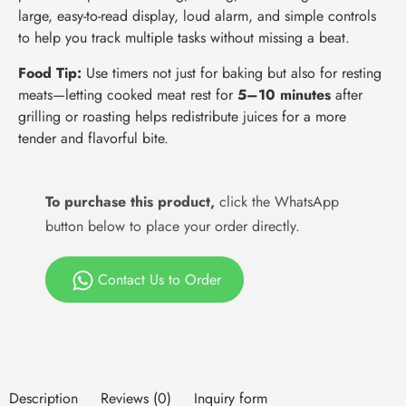
large, easy-to-read display, loud alarm, and simple controls
to help you track multiple tasks without missing a beat.
Food Tip:
Use timers not just for baking but also for resting
meats—letting cooked meat rest for
5–10 minutes
after
grilling or roasting helps redistribute juices for a more
tender and flavorful bite.
To purchase this product,
click the WhatsApp
button below to place your order directly.
Contact Us to Order
Description
Reviews (0)
Inquiry form