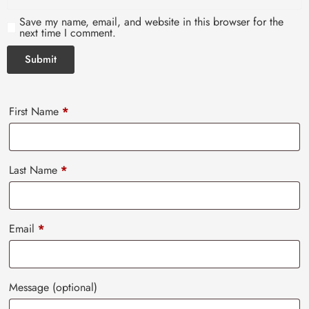
Save my name, email, and website in this browser for the
next time I comment.
First Name
*
Last Name
*
Email
*
Message
(optional)