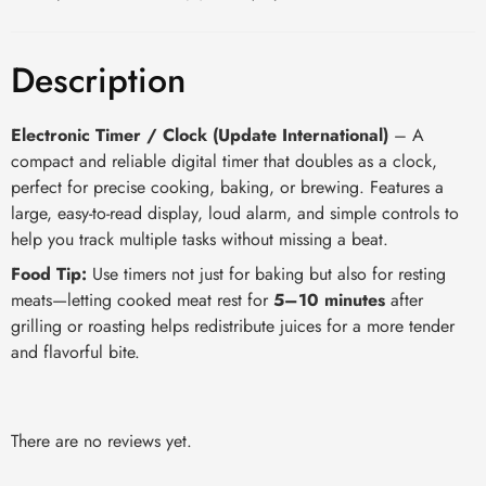
Description
Electronic Timer / Clock (Update International)
– A
compact and reliable digital timer that doubles as a clock,
perfect for precise cooking, baking, or brewing. Features a
large, easy-to-read display, loud alarm, and simple controls to
help you track multiple tasks without missing a beat.
Food Tip:
Use timers not just for baking but also for resting
meats—letting cooked meat rest for
5–10 minutes
after
grilling or roasting helps redistribute juices for a more tender
and flavorful bite.
There are no reviews yet.