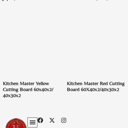
Kitchen Master Yellow
Kitchen Master Red Cutting
Cutting Board 60x40x2/
Board 60X40x2/40x30x2
40x30x2