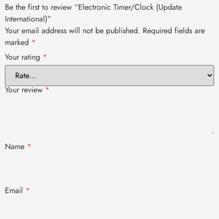
Be the first to review “Electronic Timer/Clock (Update
International)”
Your email address will not be published.
Required fields are
marked
*
Your rating
*
Your review
*
Name
*
Email
*