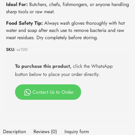
Ideal For:
Butchers, chefs, fishmongers, or anyone handling
sharp tools or raw meat.
Food Safety Tip:
Always wash gloves thoroughly with hot
water and soap after each use to remove bacteria and raw
meat residues. Dry completely before storing.
SKU:
ss100
To purchase this product,
click the WhatsApp
button below to place your order directly.
Contact Us to Order
Description
Reviews (0)
Inquiry form