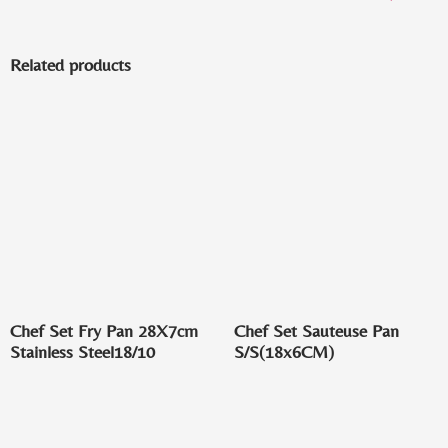
Related products
Chef Set Fry Pan 28X7cm
Chef Set Sauteuse Pan
Stainless Steel18/10
S/S(18x6CM)