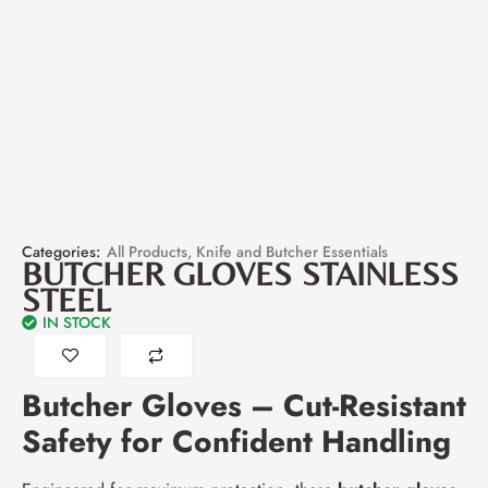
Categories:
All Products
,
Knife and Butcher Essentials
BUTCHER GLOVES STAINLESS
STEEL
IN STOCK
Butcher Gloves – Cut-Resistant
Safety for Confident Handling