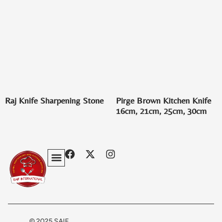
Raj Knife Sharpening Stone
Pirge Brown Kitchen Knife
16cm, 21cm, 25cm, 30cm
Privacy Policy
Terms & Conditions
Contact Us
© 2025 SAIF