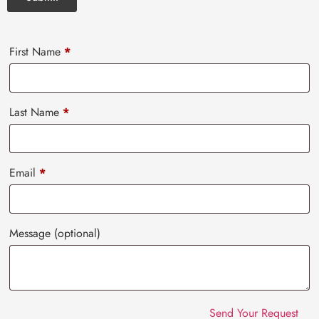
First Name
*
Last Name
*
Email
*
Message
(optional)