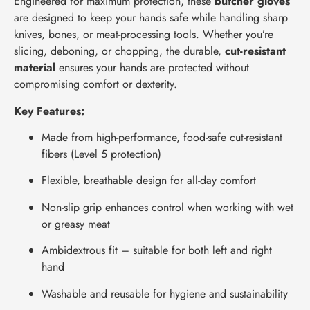
Engineered for maximum protection, these
butcher gloves
are designed to keep your hands safe while handling sharp
knives, bones, or meat-processing tools. Whether you’re
slicing, deboning, or chopping, the durable,
cut-resistant
material
ensures your hands are protected without
compromising comfort or dexterity.
Key Features:
Made from high-performance, food-safe cut-resistant
fibers (Level 5 protection)
Flexible, breathable design for all-day comfort
Non-slip grip enhances control when working with wet
or greasy meat
Ambidextrous fit – suitable for both left and right
hand
Washable and reusable for hygiene and sustainability