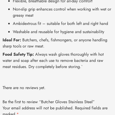
Flexible, breathable design for all-day comfort
Non-slip grip enhances control when working with wet or
greasy meat
Ambidextrous fit – suitable for both left and right hand
Washable and reusable for hygiene and sustainability
Ideal For:
Butchers, chefs, fishmongers, or anyone handling
sharp tools or raw meat.
Food Safety Tip:
Always wash gloves thoroughly with hot
water and soap after each use to remove bacteria and raw
meat residues. Dry completely before storing.`
There are no reviews yet.
Be the first to review “Butcher Gloves Stainless Steel”
Your email address will not be published.
Required fields are
marked
*