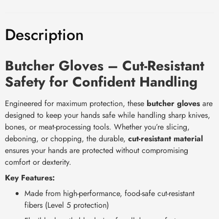
Description
Butcher Gloves – Cut-Resistant
Safety for Confident Handling
Engineered for maximum protection, these
butcher gloves
are
designed to keep your hands safe while handling sharp knives,
bones, or meat-processing tools. Whether you’re slicing,
deboning, or chopping, the durable,
cut-resistant material
ensures your hands are protected without compromising
comfort or dexterity.
Key Features:
Made from high-performance, food-safe cut-resistant
fibers (Level 5 protection)