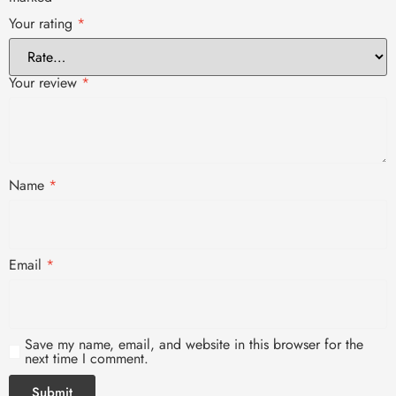
Your rating
*
Your review
*
Name
*
Email
*
Save my name, email, and website in this browser for the
next time I comment.