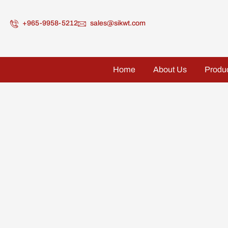
+965-9958-5212
sales@sikwt.com
Home
About Us
Produ