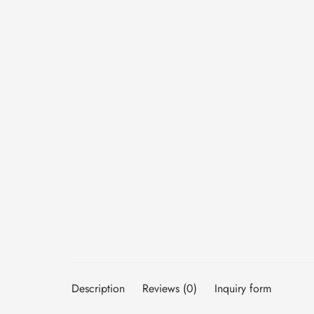
Description
Reviews (0)
Inquiry form