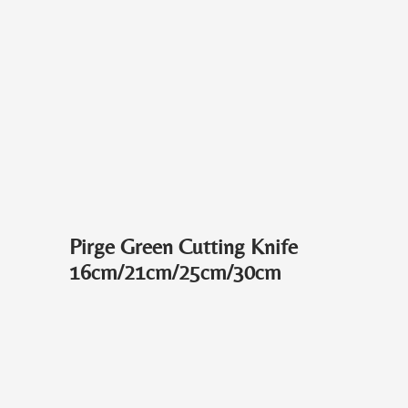
Pirge Green Cutting Knife
16cm/21cm/25cm/30cm