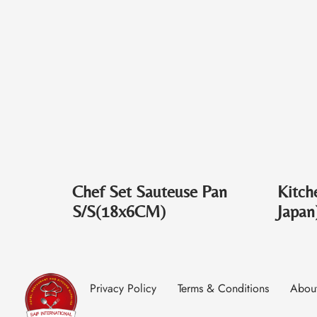
Chef Set Sauteuse Pan
Kitch
S/S(18x6CM)
Japan
Privacy Policy
Terms & Conditions
Abou