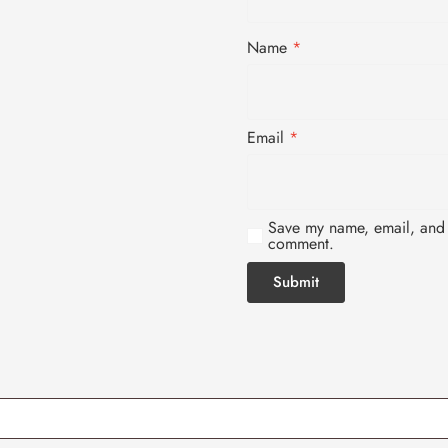
Name
*
Email
*
Save my name, email, and w
comment.