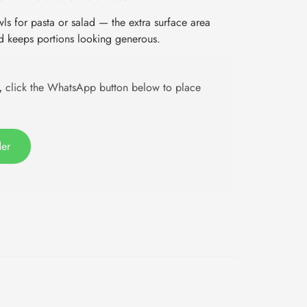
s for pasta or salad — the extra surface area
d keeps portions looking generous.
,
click the WhatsApp button below to place
der