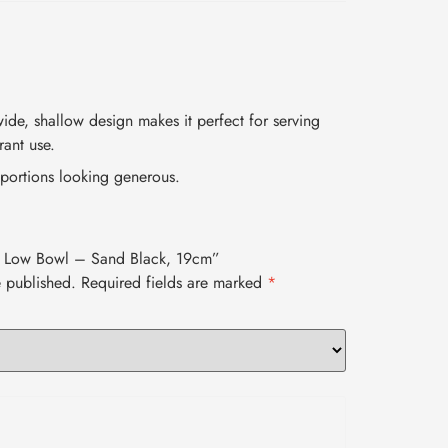
ide, shallow design makes it perfect for serving
rant use.
portions looking generous.
lee Low Bowl – Sand Black, 19cm”
e published.
Required fields are marked
*