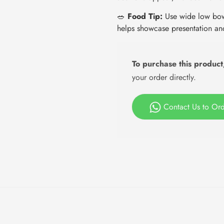
🥗
Food Tip:
Use wide low bowl
helps showcase presentation an
To purchase this product
your order directly.
Contact Us to Or