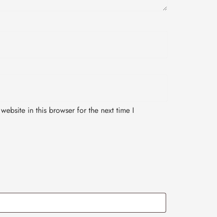
ebsite in this browser for the next time I