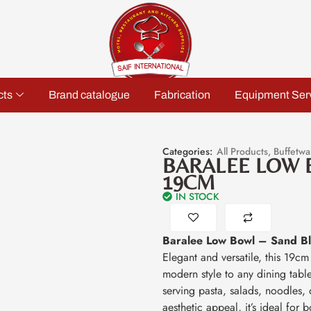
cts
Brand catalogue
Fabrication
Equipment Ser
Categories:
All Products
,
Buffetwa
BARALEE LOW 
19CM
IN STOCK
Baralee Low Bowl – Sand B
Elegant and versatile, this 19c
modern style to any dining table
serving pasta, salads, noodles, 
aesthetic appeal, it’s ideal for