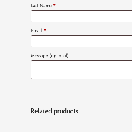
Last Name
*
Email
*
Message
(optional)
Related products