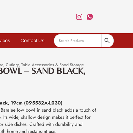
vices
Contact Us
re
,
Cutlery
,
Table Accessories & Food Storage
BOWL – SAND BLACK,
lack, 19cm (095532A-L030)
m Baralee low bowl in sand black adds a touch of
. Its wide, shallow design makes it perfect for
or side dishes. Crafted with durability and
 both home and restaurant use.