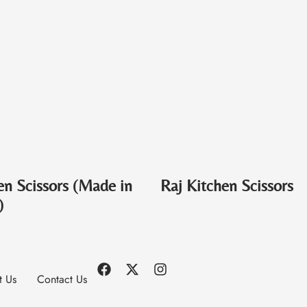
en Scissors (Made in
Raj Kitchen Scissors
)
t Us
Contact Us