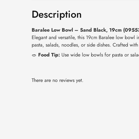
Description
Baralee Low Bowl – Sand Black, 19cm (095
Elegant and versatile, this 19cm Baralee low bowl i
pasta, salads, noodles, or side dishes. Crafted with
🥗
Food Tip:
Use wide low bowls for pasta or sala
There are no reviews yet.