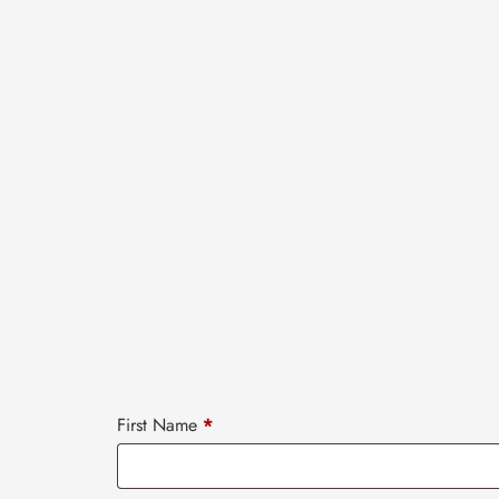
First Name
*