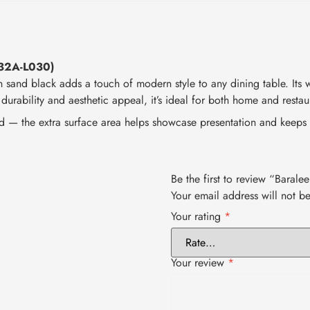
532A-L030)
n sand black adds a touch of modern style to any dining table. Its w
 durability and aesthetic appeal, it’s ideal for both home and restau
d — the extra surface area helps showcase presentation and keeps 
Be the first to review “Bara
Your email address will not b
Your rating
*
Your review
*