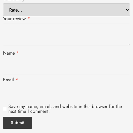
Your review
*
Name
*
Email
*
Save my name, email, and website in this browser for the
next time I comment.