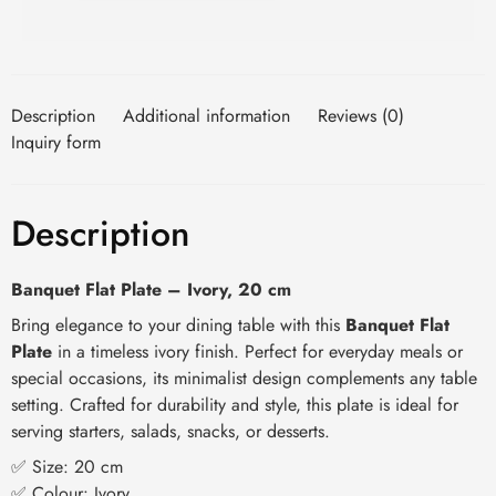
Description
Additional information
Reviews (0)
Inquiry form
Description
Banquet Flat Plate – Ivory, 20 cm
Bring elegance to your dining table with this
Banquet Flat
Plate
in a timeless ivory finish. Perfect for everyday meals or
special occasions, its minimalist design complements any table
setting. Crafted for durability and style, this plate is ideal for
serving starters, salads, snacks, or desserts.
✅ Size: 20 cm
✅ Colour: Ivory