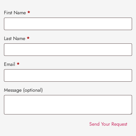
First Name
*
Last Name
*
Email
*
Message
(optional)