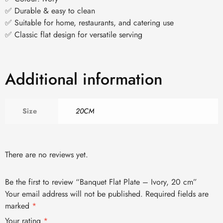
✅ Durable & easy to clean
✅ Suitable for home, restaurants, and catering use
✅ Classic flat design for versatile serving
Additional information
Size
20CM
There are no reviews yet.
Be the first to review “Banquet Flat Plate – Ivory, 20 cm”
Your email address will not be published.
Required fields are
marked
*
Your rating
*