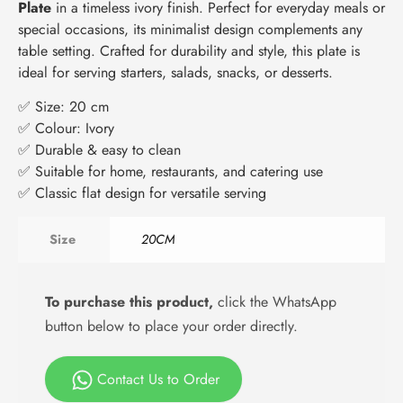
Plate
in a timeless ivory finish. Perfect for everyday meals or
special occasions, its minimalist design complements any
table setting. Crafted for durability and style, this plate is
ideal for serving starters, salads, snacks, or desserts.
✅ Size: 20 cm
✅ Colour: Ivory
✅ Durable & easy to clean
✅ Suitable for home, restaurants, and catering use
✅ Classic flat design for versatile serving
Size
20CM
To purchase this product,
click the WhatsApp
button below to place your order directly.
Contact Us to Order