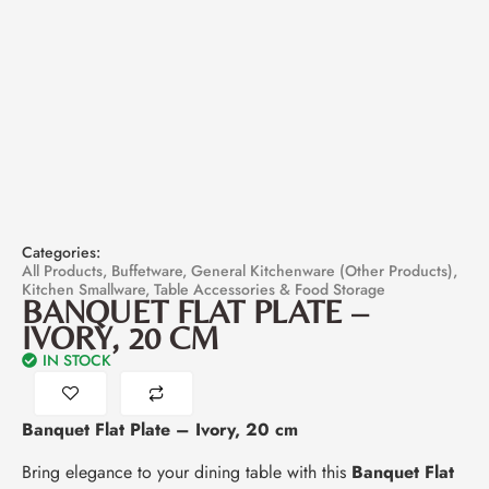
Categories:
All Products
,
Buffetware
,
General Kitchenware (Other Products)
,
Kitchen Smallware
,
Table Accessories & Food Storage
BANQUET FLAT PLATE –
IVORY, 20 CM
IN STOCK
Banquet Flat Plate – Ivory, 20 cm
Bring elegance to your dining table with this
Banquet Flat