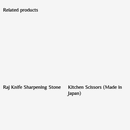
Related products
Raj Knife Sharpening Stone
Kitchen Scissors (Made in
Japan)