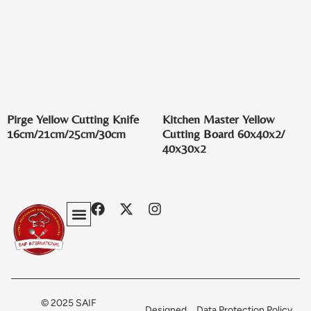
Pirge Yellow Cutting Knife
Kitchen Master Yellow
16cm/21cm/25cm/30cm
Cutting Board 60x40x2/
40x30x2
Privacy Policy
Terms & Conditions
Contact Us
© 2025 SAIF
Designed
Data Protection Policy