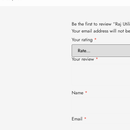
Be the first to review “Raj Uti
Your email address will not b
Your rating
*
Your review
*
Name
*
Email
*