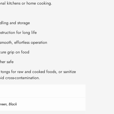
ional kitchens or home cooking.
ndling and storage
struction for long life
smooth, effortless operation
cure grip on food
her safe
tongs for raw and cooked foods, or sanitize
id cross-contamination.
reen, Black