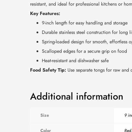
resistant, and ideal for professional kitchens or ho
Key Features:
9-inch length for easy handling and storage
Durable stainless steel construction for long li
Spring-loaded design for smooth, effortless o
Scalloped edges for a secure grip on food
Heat-resistant and dishwasher safe
Food Safety Tip:
Use separate tongs for raw and c
Additional information
Size
9 in
Color
Red