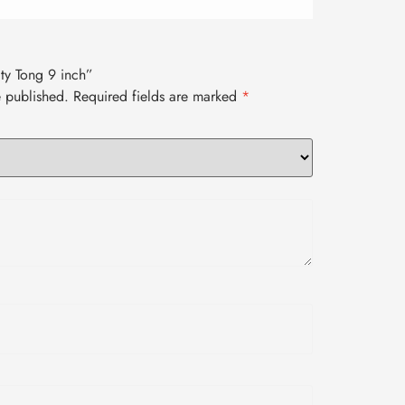
lity Tong 9 inch”
e published.
Required fields are marked
*