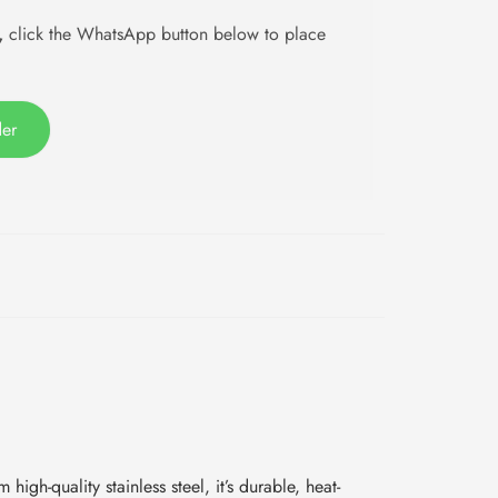
,
click the WhatsApp button below to place
der
igh-quality stainless steel, it’s durable, heat-