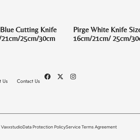
 Blue Cutting Knife
Pirge White Knife Siz
/21cm/25cm/30cm
16cm/21cm/ 25cm/3
t Us
Contact Us
 Vaxxstudio
Data Protection Policy
Service Terms Agreement