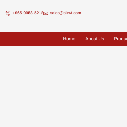
+965-9958-5212
sales@sikwt.com
Home
About Us
Produ