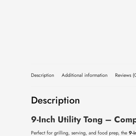
Description
Additional information
Reviews (
Description
9-Inch Utility Tong – Com
Perfect for grilling, serving, and food prep, the
9-i