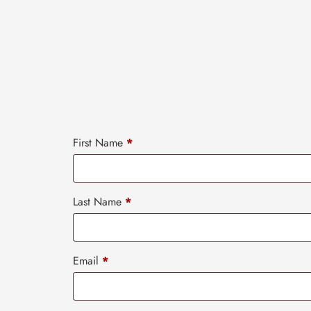
First Name
*
Last Name
*
Email
*