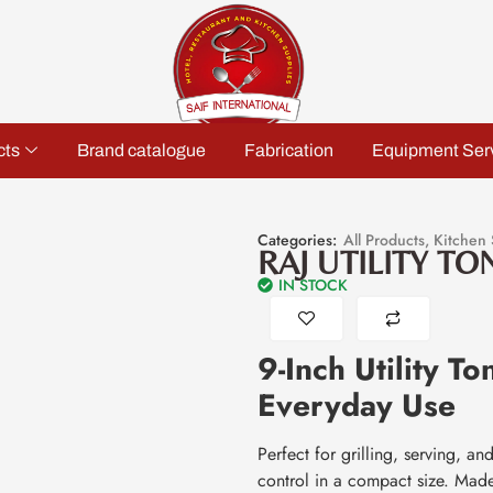
cts
Brand catalogue
Fabrication
Equipment Ser
Categories:
All Products
,
Kitchen 
RAJ UTILITY TO
IN STOCK
9-Inch Utility T
Everyday Use
Perfect for grilling, serving, a
control in a compact size. Made f