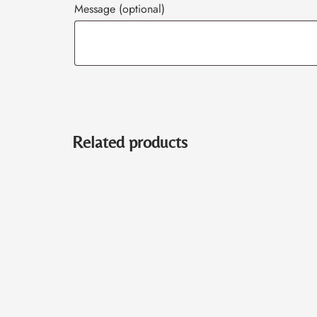
Message
(optional)
Related products