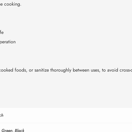
me cooking.
fe
peration
ooked foods, or sanitize thoroughly between uses, to avoid cross-
ch
,
Green
,
Black