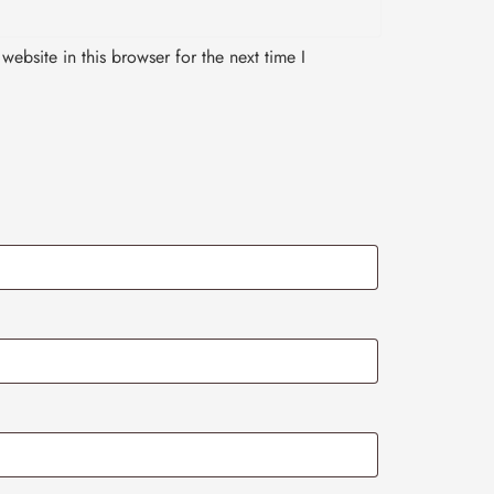
ebsite in this browser for the next time I