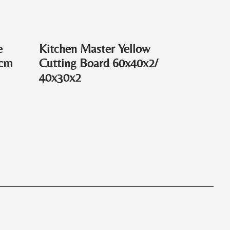
e
Kitchen Master Yellow
0cm
Cutting Board 60x40x2/
40x30x2