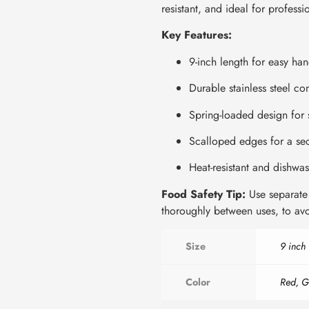
resistant, and ideal for profess
Key Features:
9-inch length for easy ha
Durable stainless steel con
Spring-loaded design for 
Scalloped edges for a se
Heat-resistant and dishwas
Food Safety Tip:
Use separate 
thoroughly between uses, to avo
Size
9 inch
Color
Red, G