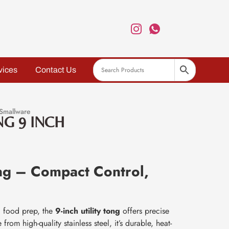
vices
Contact Us
Smallware
NG 9 INCH
ong – Compact Control,
nd food prep, the
9-inch utility tong
offers precise
rom high-quality stainless steel, it’s durable, heat-