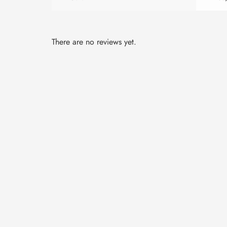
There are no reviews yet.