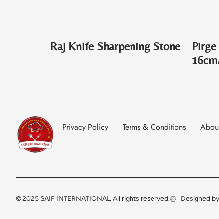
Raj Knife Sharpening Stone
Pirge
16cm
Privacy Policy
Terms & Conditions
Abou
© 2025 SAIF INTERNATIONAL. All rights reserved.
Designed by