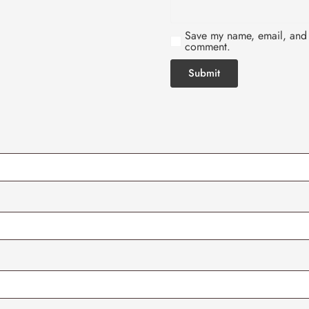
Save my name, email, and w
comment.