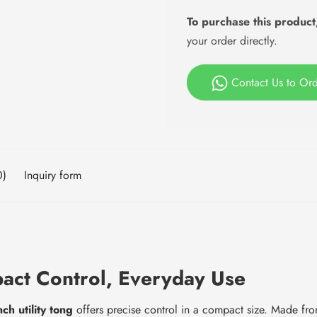
To purchase this product
your order directly.
Contact Us to Or
0)
Inquiry form
pact Control, Everyday Use
nch utility tong
offers precise control in a compact size. Made from h