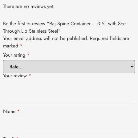
There are no reviews yet.
Be the first to review “Raj Spice Container – 3.5L with See-
Through Lid Stainless Steel”
Your email address will not be published.
Required fields are
marked
*
Your rating
*
Your review
*
Name
*