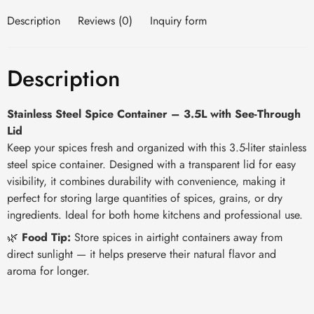
Description
Reviews (0)
Inquiry form
Description
Stainless Steel Spice Container – 3.5L with See-Through
Lid
Keep your spices fresh and organized with this 3.5-liter stainless
steel spice container. Designed with a transparent lid for easy
visibility, it combines durability with convenience, making it
perfect for storing large quantities of spices, grains, or dry
ingredients. Ideal for both home kitchens and professional use.
🌿
Food Tip:
Store spices in airtight containers away from
direct sunlight — it helps preserve their natural flavor and
aroma for longer.