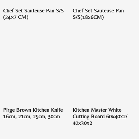
Chef Set Sauteuse Pan S/S
Chef Set Sauteuse Pan
(24×7 CM)
S/S(18x6CM)
Pirge Brown Kitchen Knife
Kitchen Master White
16cm, 21cm, 25cm, 30cm
Cutting Board 60x40x2/
40x30x2