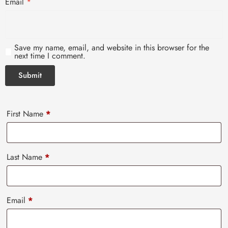
Email
*
Save my name, email, and website in this browser for the
next time I comment.
First Name
*
Last Name
*
Email
*