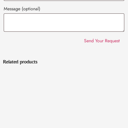
Message
(optional)
Related products