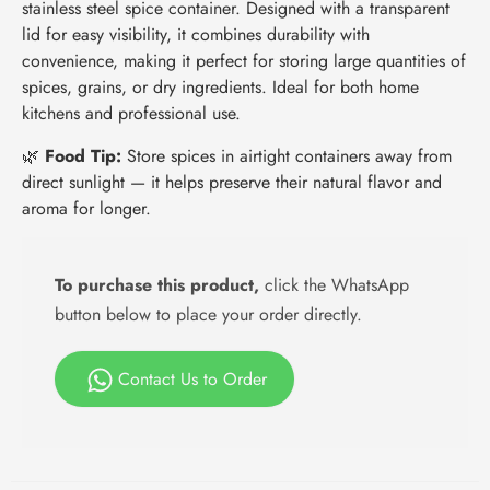
stainless steel spice container. Designed with a transparent
lid for easy visibility, it combines durability with
convenience, making it perfect for storing large quantities of
spices, grains, or dry ingredients. Ideal for both home
kitchens and professional use.
🌿
Food Tip:
Store spices in airtight containers away from
direct sunlight — it helps preserve their natural flavor and
aroma for longer.
To purchase this product,
click the WhatsApp
button below to place your order directly.
Contact Us to Order