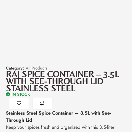
Category:
All Products
RAJ SPICE CONTAINER – 3.5L
WITH SEE-THROUGH LID
STAINLESS STEEL
IN STOCK
Stainless Steel Spice Container – 3.5L with See-
Through Lid
Keep your spices fresh and organized with this 3.5-liter