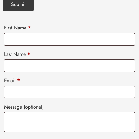
First Name
*
Last Name
*
Email
*
Message
(optional)