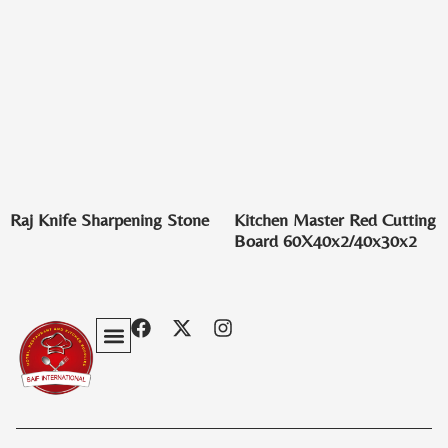
Raj Knife Sharpening Stone
Kitchen Master Red Cutting
Board 60X40x2/40x30x2
Privacy Policy
Terms & Conditions
Contact Us