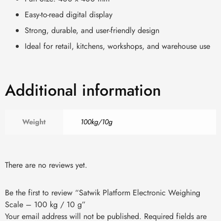
Easy-to-read digital display
Strong, durable, and user-friendly design
Ideal for retail, kitchens, workshops, and warehouse use
Additional information
Weight
100kg/10g
There are no reviews yet.
Be the first to review “Satwik Platform Electronic Weighing
Scale – 100 kg / 10 g”
Your email address will not be published.
Required fields are