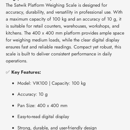
The Satwik Platform Weighing Scale is designed for
accuracy, durability, and versatility in professional use. With
a maximum capacity of 100 kg and an accuracy of 10 g, it
is suitable for retail counters, warehouses, workshops, and
kitchens. The 400 x 400 mm platform provides ample space
for weighing medium loads, while the clear digital display
ensures fast and reliable readings. Compact yet robust, this
scale is built to deliver consistent performance in daily
operations.
✅
Key Features:
Model: VIK100 | Capacity: 100 kg
Accuracy: 10 g
Pan Size: 400 x 400 mm
Easy-to-read digital display
Strong, durable, and user-friendly design