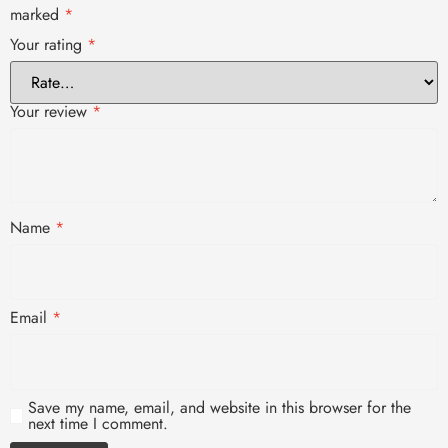
marked
*
Your rating
*
Your review
*
Name
*
Email
*
Save my name, email, and website in this browser for the
next time I comment.