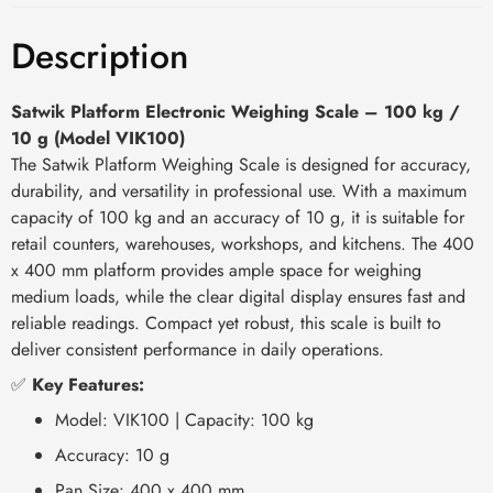
Description
Satwik Platform Electronic Weighing Scale – 100 kg /
10 g (Model VIK100)
The Satwik Platform Weighing Scale is designed for accuracy,
durability, and versatility in professional use. With a maximum
capacity of 100 kg and an accuracy of 10 g, it is suitable for
retail counters, warehouses, workshops, and kitchens. The 400
x 400 mm platform provides ample space for weighing
medium loads, while the clear digital display ensures fast and
reliable readings. Compact yet robust, this scale is built to
deliver consistent performance in daily operations.
✅
Key Features:
Model: VIK100 | Capacity: 100 kg
Accuracy: 10 g
Pan Size: 400 x 400 mm