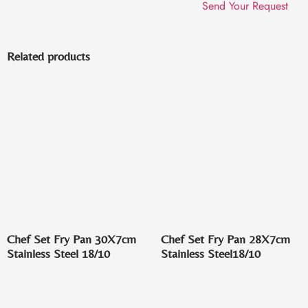
Related products
Chef Set Fry Pan 30X7cm
Chef Set Fry Pan 28X7cm
Stainless Steel 18/10
Stainless Steel18/10