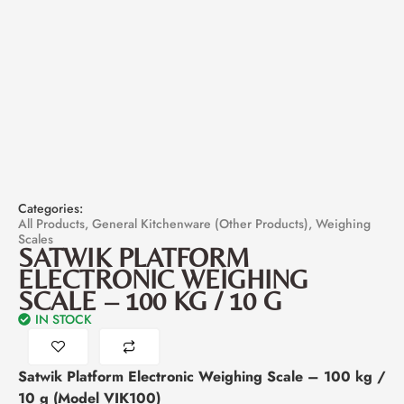
Categories:
All Products
,
General Kitchenware (Other Products)
,
Weighing
Scales
SATWIK PLATFORM
ELECTRONIC WEIGHING
SCALE – 100 KG / 10 G
IN STOCK
Satwik Platform Electronic Weighing Scale – 100 kg /
10 g (Model VIK100)