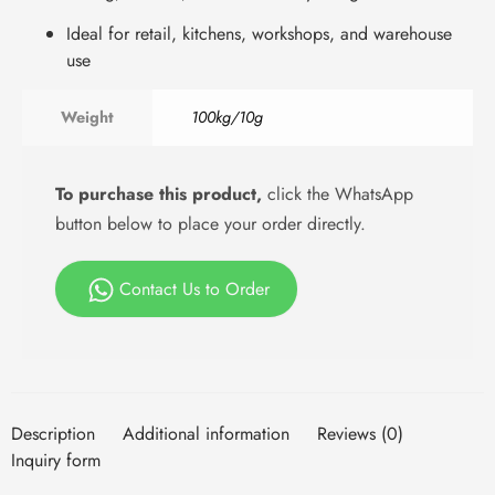
Ideal for retail, kitchens, workshops, and warehouse
use
Weight
100kg/10g
To purchase this product,
click the WhatsApp
button below to place your order directly.
Contact Us to Order
Description
Additional information
Reviews (0)
Inquiry form