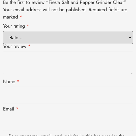
Be the first to review “Fiesta Salt and Pepper Grinder Clear”
Your email address will not be published.
Required fields are
marked
*
Your rating
*
Your review
*
Name
*
Email
*