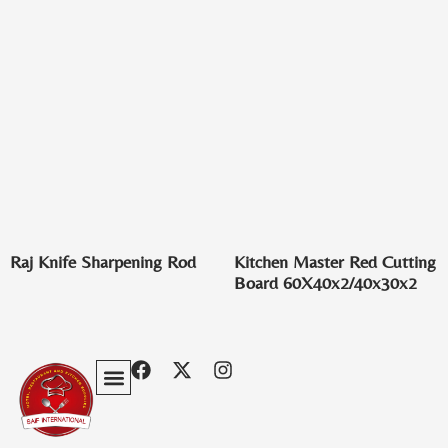
Raj Knife Sharpening Rod
Kitchen Master Red Cutting
Board 60X40x2/40x30x2
Privacy Policy
Terms & Conditions
Contact Us