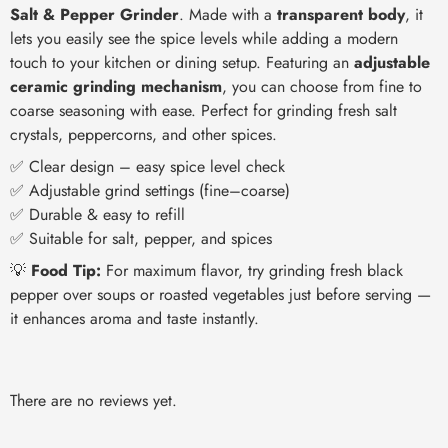
Salt & Pepper Grinder
. Made with a
transparent body
, it
lets you easily see the spice levels while adding a modern
touch to your kitchen or dining setup. Featuring an
adjustable
ceramic grinding mechanism
, you can choose from fine to
coarse seasoning with ease. Perfect for grinding fresh salt
crystals, peppercorns, and other spices.
✅ Clear design – easy spice level check
✅ Adjustable grind settings (fine–coarse)
✅ Durable & easy to refill
✅ Suitable for salt, pepper, and spices
💡
Food Tip:
For maximum flavor, try grinding fresh black
pepper over soups or roasted vegetables just before serving —
it enhances aroma and taste instantly.
There are no reviews yet.