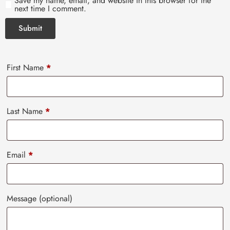
Save my name, email, and website in this browser for the
next time I comment.
First Name
*
Last Name
*
Email
*
Message
(optional)