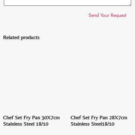
Related products
Chef Set Fry Pan 30X7cm
Chef Set Fry Pan 28X7cm
Stainless Steel 18/10
Stainless Steel18/10