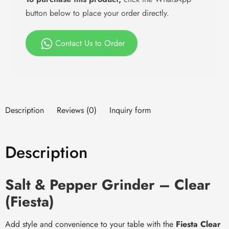
button below to place your order directly.
Contact Us to Order
Description
Reviews (0)
Inquiry form
Description
Salt & Pepper Grinder – Clear
(Fiesta)
Add style and convenience to your table with the
Fiesta Clear