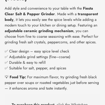
Add style and convenience to your table with the
Fiesta
Clear Salt & Pepper Grinder
. Made with a
transparent
body
, it lets you easily see the spice levels while adding a
modern touch to your kitchen or dining setup. Featuring an
adjustable ceramic grinding mechanism
, you can
choose from fine to coarse seasoning with ease. Perfect for
grinding fresh salt crystals, peppercorns, and other spices.
✅ Clear design – easy spice level check
✅ Adjustable grind settings (fine–coarse)
✅ Durable & easy to refill
✅ Suitable for salt, pepper, and spices
💡
Food Tip:
For maximum flavor, try grinding fresh black
pepper over soups or roasted vegetables just before serving
— it enhances aroma and taste instantly.
To purchase this product,
click the WhatsApp