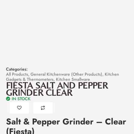
Categories:
All Products
,
General Kitchenware (Other Products)
,
Kitchen
Gadgets & Thermometers
,
Kitchen Smallware
FIESTA SALT AND PEPPER
GRINDER CLEAR
IN STOCK
Salt & Pepper Grinder – Clear
(Fiesta)