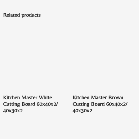
Related products
Kitchen Master White
Kitchen Master Brown
Cutting Board 60x40x2/
Cutting Board 60x40x2/
40x30x2
40x30x2