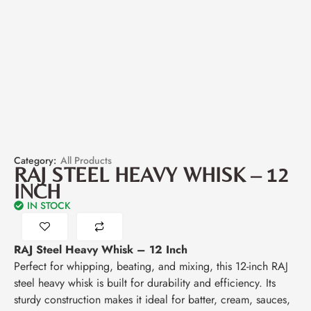
Category:
All Products
RAJ STEEL HEAVY WHISK – 12
INCH
IN STOCK
RAJ Steel Heavy Whisk – 12 Inch
Perfect for whipping, beating, and mixing, this 12-inch RAJ
steel heavy whisk is built for durability and efficiency. Its
sturdy construction makes it ideal for batter, cream, sauces,