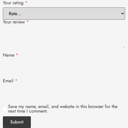
Your rating
*
Your review
*
Name
*
Email
*
Save my name, email, and website in this browser for the
next time I comment.