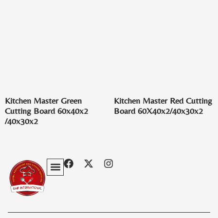
Kitchen Master Green
Kitchen Master Red Cutting
Cutting Board 60x40x2
Board 60X40x2/40x30x2
/40x30x2
Privacy Policy
Terms & Conditions
Contact Us