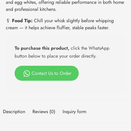
and egg whites, offering reliable performance in both home
and professional kitchens.
🥄
Food Tip:
Chill your whisk slightly before whipping
cream — it helps achieve fluffier, stable peaks faster.
To purchase this product,
click the WhatsApp
button below to place your order directly.
Contact Us to Order
Description
Reviews (0)
Inquiry form