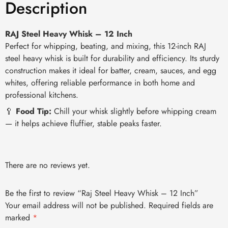
Description
RAJ Steel Heavy Whisk – 12 Inch
Perfect for whipping, beating, and mixing, this 12-inch RAJ
steel heavy whisk is built for durability and efficiency. Its sturdy
construction makes it ideal for batter, cream, sauces, and egg
whites, offering reliable performance in both home and
professional kitchens.
🥄
Food Tip:
Chill your whisk slightly before whipping cream
— it helps achieve fluffier, stable peaks faster.
There are no reviews yet.
Be the first to review “Raj Steel Heavy Whisk – 12 Inch”
Your email address will not be published.
Required fields are
marked
*