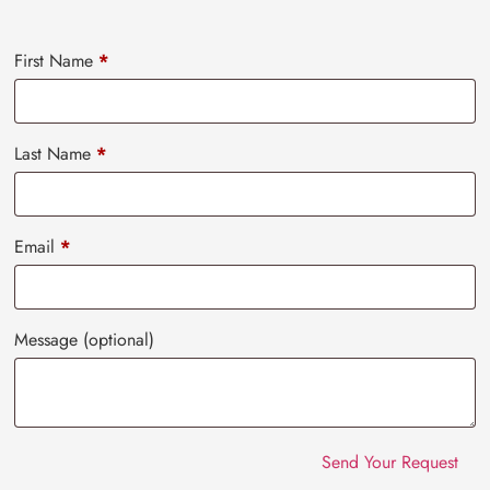
First Name
*
Last Name
*
Email
*
Message
(optional)