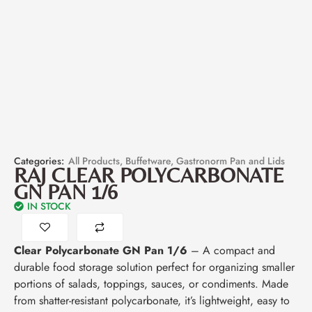
Categories:
All Products
,
Buffetware
,
Gastronorm Pan and Lids
RAJ CLEAR POLYCARBONATE
GN PAN 1/6
IN STOCK
Clear Polycarbonate GN Pan 1/6
– A compact and
durable food storage solution perfect for organizing smaller
portions of salads, toppings, sauces, or condiments. Made
from shatter-resistant polycarbonate, it’s lightweight, easy to