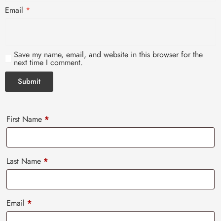
Email
*
Save my name, email, and website in this browser for the
next time I comment.
First Name
*
Last Name
*
Email
*