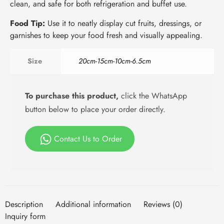
clean, and safe for both refrigeration and buffet use.
Food Tip:
Use it to neatly display cut fruits, dressings, or
garnishes to keep your food fresh and visually appealing.
Size
20cm-15cm-10cm-6.5cm
To purchase this product,
click the WhatsApp
button below to place your order directly.
Contact Us to Order
Description
Additional information
Reviews (0)
Inquiry form