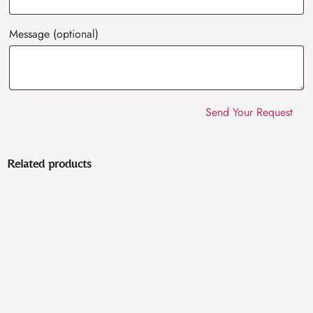
Message
(optional)
Related products