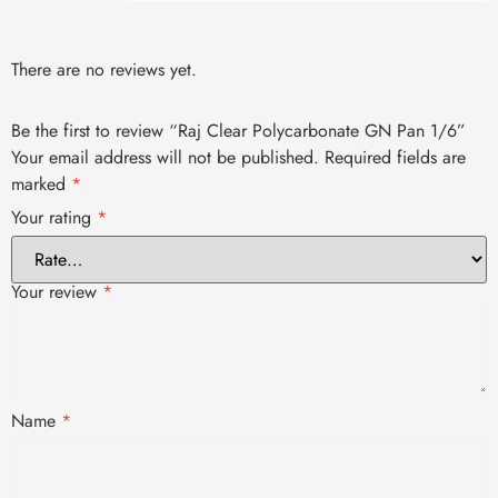
There are no reviews yet.
Be the first to review “Raj Clear Polycarbonate GN Pan 1/6”
Your email address will not be published.
Required fields are
marked
*
Your rating
*
Your review
*
Name
*