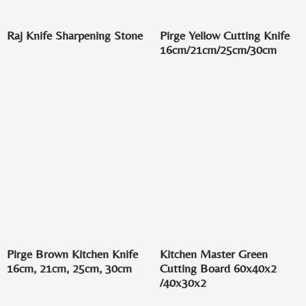
Raj Knife Sharpening Stone
Pirge Yellow Cutting Knife
16cm/21cm/25cm/30cm
Pirge Brown Kitchen Knife
Kitchen Master Green
16cm, 21cm, 25cm, 30cm
Cutting Board 60x40x2
/40x30x2