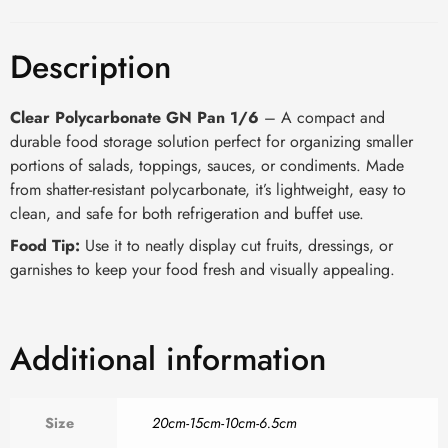
Description
Clear Polycarbonate GN Pan 1/6
– A compact and
durable food storage solution perfect for organizing smaller
portions of salads, toppings, sauces, or condiments. Made
from shatter-resistant polycarbonate, it’s lightweight, easy to
clean, and safe for both refrigeration and buffet use.
Food Tip:
Use it to neatly display cut fruits, dressings, or
garnishes to keep your food fresh and visually appealing.
Additional information
Size
20cm-15cm-10cm-6.5cm