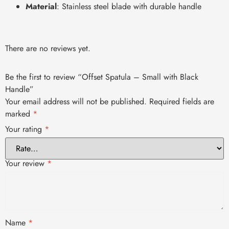
Material
: Stainless steel blade with durable handle
There are no reviews yet.
Be the first to review “Offset Spatula – Small with Black
Handle”
Your email address will not be published.
Required fields are
marked
*
Your rating
*
Your review
*
Name
*