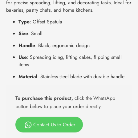
for precise spreading, lifting, and decorating tasks. Ideal for
bakeries, pastry chefs, and home kitchens.
Type
: Offset Spatula
Size
: Small
Handle
: Black, ergonomic design
Use
: Spreading icing, lifting cakes, flipping small
items
Material
: Stainless steel blade with durable handle
To purchase this product,
click the WhatsApp
button below to place your order directly.
Contact Us to Order