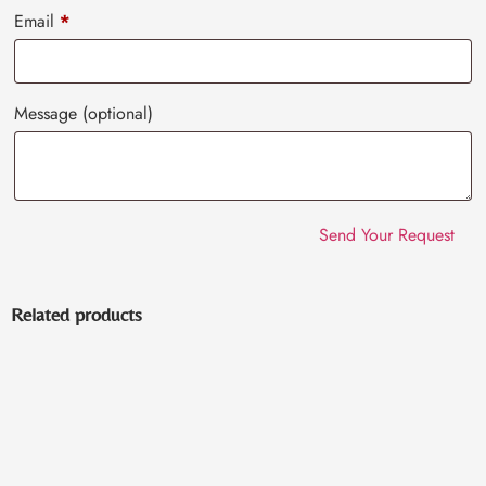
Email
*
Message
(optional)
Related products