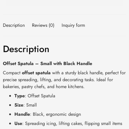
Description
Reviews (0)
Inquiry form
Description
Offset Spatula – Small with Black Handle
Compact
offset spatula
with a sturdy black handle, perfect for
precise spreading, lifting, and decorating tasks. Ideal for
bakeries, pastry chefs, and home kitchens.
Type
: Offset Spatula
Size
: Small
Handle
: Black, ergonomic design
Use
: Spreading icing, lifting cakes, flipping small items