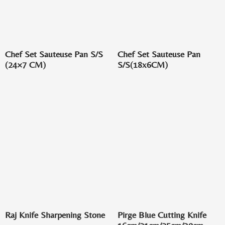
Chef Set Sauteuse Pan S/S
Chef Set Sauteuse Pan
(24×7 CM)
S/S(18x6CM)
Raj Knife Sharpening Stone
Pirge Blue Cutting Knife