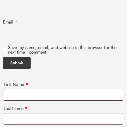
Email
*
Save my name, email, and website in this browser for the
next time I comment.
First Name
*
Last Name
*