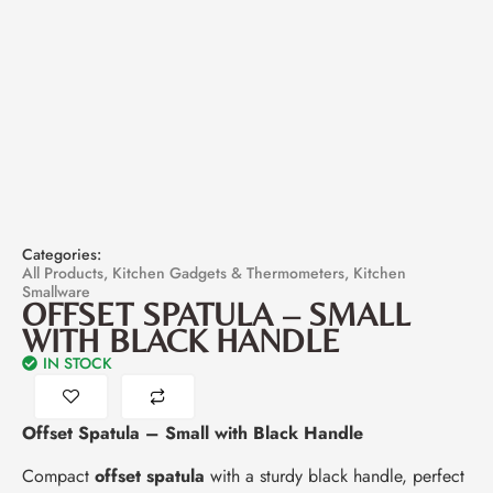
Categories:
All Products
,
Kitchen Gadgets & Thermometers
,
Kitchen
Smallware
OFFSET SPATULA – SMALL
WITH BLACK HANDLE
IN STOCK
Offset Spatula – Small with Black Handle
Compact
offset spatula
with a sturdy black handle, perfect