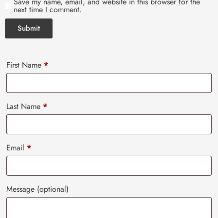
Save my name, email, and website in this browser for the
next time I comment.
First Name
*
Last Name
*
Email
*
Message
(optional)