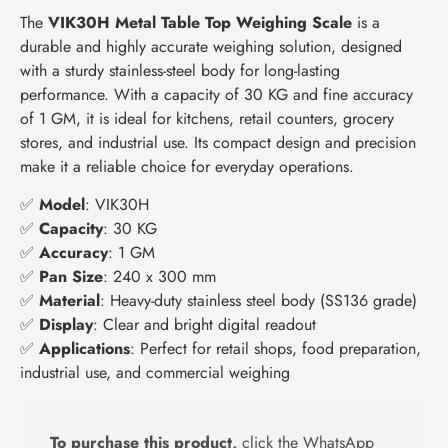
The
VIK30H Metal Table Top Weighing Scale
is a
durable and highly accurate weighing solution, designed
with a sturdy stainless-steel body for long-lasting
performance. With a capacity of 30 KG and fine accuracy
of 1 GM, it is ideal for kitchens, retail counters, grocery
stores, and industrial use. Its compact design and precision
make it a reliable choice for everyday operations.
✅
Model
: VIK30H
✅
Capacity
: 30 KG
✅
Accuracy
: 1 GM
✅
Pan Size
: 240 x 300 mm
✅
Material
: Heavy-duty stainless steel body (SS136 grade)
✅
Display
: Clear and bright digital readout
✅
Applications
: Perfect for retail shops, food preparation,
industrial use, and commercial weighing
To purchase this product,
click the WhatsApp