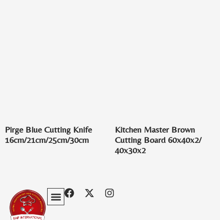
Pirge Blue Cutting Knife
Kitchen Master Brown
16cm/21cm/25cm/30cm
Cutting Board 60x40x2/
40x30x2
Privacy Policy
Terms & Conditions
Contact Us