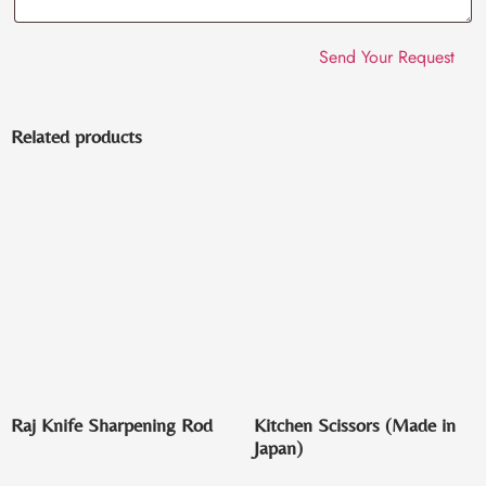
Related products
Raj Knife Sharpening Rod
Kitchen Scissors (Made in
Japan)