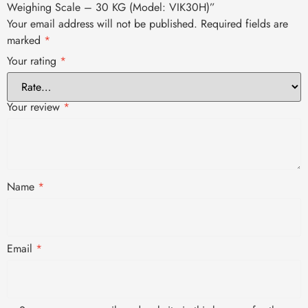
Weighing Scale – 30 KG (Model: VIK30H)”
Your email address will not be published.
Required fields are
marked
*
Your rating
*
Your review
*
Name
*
Email
*