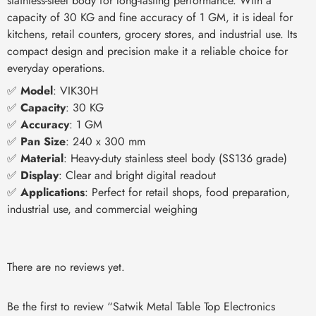
stainless-steel body for long-lasting performance. With a
capacity of 30 KG and fine accuracy of 1 GM, it is ideal for
kitchens, retail counters, grocery stores, and industrial use. Its
compact design and precision make it a reliable choice for
everyday operations.
✅
Model
: VIK30H
✅
Capacity
: 30 KG
✅
Accuracy
: 1 GM
✅
Pan Size
: 240 x 300 mm
✅
Material
: Heavy-duty stainless steel body (SS136 grade)
✅
Display
: Clear and bright digital readout
✅
Applications
: Perfect for retail shops, food preparation,
industrial use, and commercial weighing
There are no reviews yet.
Be the first to review “Satwik Metal Table Top Electronics