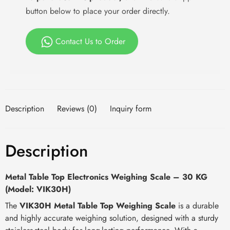
button below to place your order directly.
Contact Us to Order
Description
Reviews (0)
Inquiry form
Description
Metal Table Top Electronics Weighing Scale – 30 KG
(Model: VIK30H)
The
VIK30H Metal Table Top Weighing Scale
is a durable
and highly accurate weighing solution, designed with a sturdy