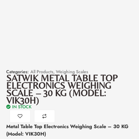
Categories:
All Products
,
Weighing Scales
SATWIK METAL TABLE TOP
ELECTRONICS WEIGHING
SCALE – 30 KG (MODEL:
VIK30H)
IN STOCK
Metal Table Top Electronics Weighing Scale – 30 KG
(Model: VIK30H)