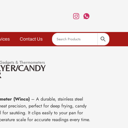
vices
Contact Us
 Gadgets & Thermometers
RYER/CANDY
R
meter (Winco)
– A durable, stainless steel
eat precision, perfect for deep frying, candy
for sautéing. It clips easily to your pan for
perature scale for accurate readings every time.