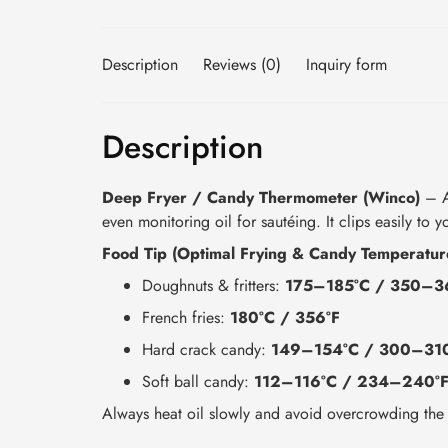
Description
Reviews (0)
Inquiry form
Description
Deep Fryer / Candy Thermometer (Winco)
– A 
even monitoring oil for sautéing. It clips easily to 
Food Tip (Optimal Frying & Candy Temperatur
Doughnuts & fritters:
175–185°C / 350–3
French fries:
180°C / 356°F
Hard crack candy:
149–154°C / 300–31
Soft ball candy:
112–116°C / 234–240°
Always heat oil slowly and avoid overcrowding the 