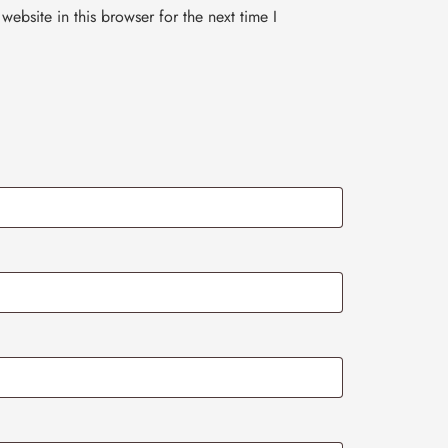
ebsite in this browser for the next time I