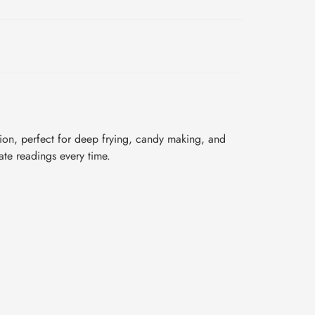
sion, perfect for deep frying, candy making, and
rate readings every time.