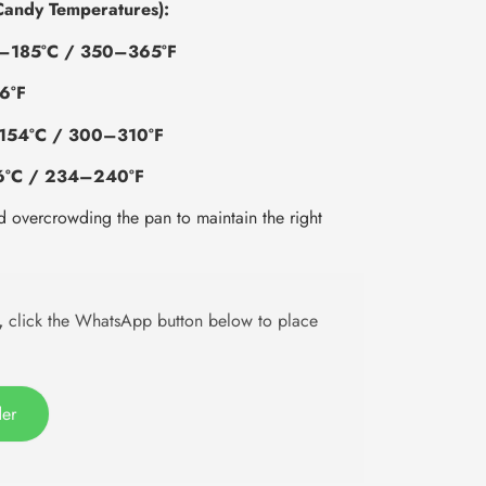
Candy Temperatures):
–185°C / 350–365°F
6°F
154°C / 300–310°F
6°C / 234–240°F
d overcrowding the pan to maintain the right
,
click the WhatsApp button below to place
der