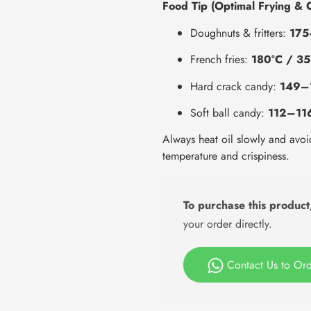
Food Tip (Optimal Frying & 
Doughnuts & fritters:
175
French fries:
180°C / 35
Hard crack candy:
149–
Soft ball candy:
112–11
Always heat oil slowly and avoi
temperature and crispiness.
To purchase this product
your order directly.
Contact Us to Or