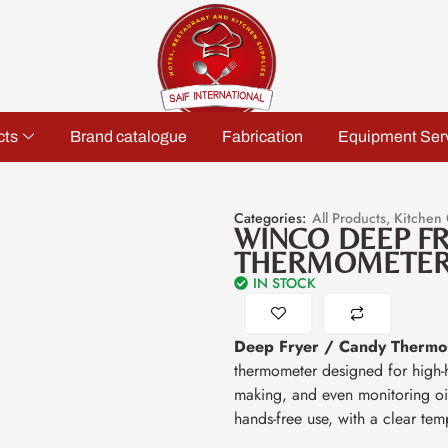
cts
Brand catalogue
Fabrication
Equipment Ser
Categories:
All Products
,
Kitchen
WINCO DEEP F
THERMOMETE
IN STOCK
Deep Fryer / Candy Thermo
thermometer designed for high-h
making, and even monitoring oil 
hands-free use, with a clear tem