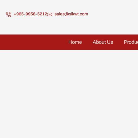
+965-9958-5212
sales@sikwt.com
Home
About Us
Produ