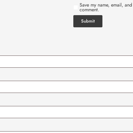
Save my name, email, and w
comment.