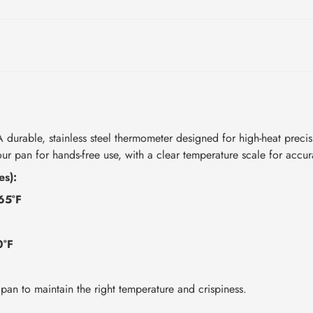
durable, stainless steel thermometer designed for high-heat preci
your pan for hands-free use, with a clear temperature scale for accu
es):
65°F
0°F
F
pan to maintain the right temperature and crispiness.