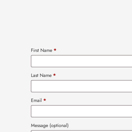
First Name
*
Last Name
*
Email
*
Message
(optional)