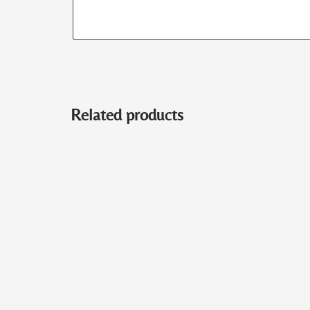
Related products