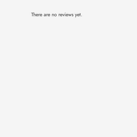
There are no reviews yet.