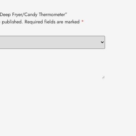
o Deep Fryer/Candy Thermometer”
e published.
Required fields are marked
*