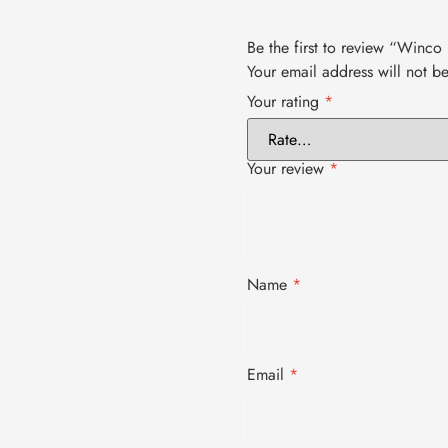
Be the first to review “Winc
Your email address will not b
Your rating
*
Your review
*
Name
*
Email
*