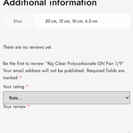
Additional information
Size
20 cm
,
15 cm
,
10 cm
,
6.5 cm
There are no reviews yet.
Be the first to review “Raj Clear Polycarbonate GN Pan 1/9”
Your email address will not be published.
Required fields are
marked
*
Your rating
*
Your review
*