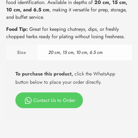
food identification. Available in depths of
20 cm, 15 cm,
10 cm, and 6.5 cm
, making it versatile for prep, storage,
and buffet service.
Food Tip:
Great for keeping chutneys, dips, or freshly
chopped herbs ready for plating without losing freshness.
Size
20 cm, 15 cm, 10 cm, 6.5 cm
To purchase this product,
click the WhatsApp
button below to place your order directly.
Contact Us to Order