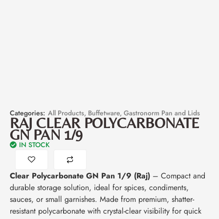
Categories:
All Products
,
Buffetware
,
Gastronorm Pan and Lids
RAJ CLEAR POLYCARBONATE
GN PAN 1/9
IN STOCK
Clear Polycarbonate GN Pan 1/9 (Raj)
– Compact and
durable storage solution, ideal for spices, condiments,
sauces, or small garnishes. Made from premium, shatter-
resistant polycarbonate with crystal-clear visibility for quick