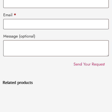
Email
*
Message
(optional)
Related products