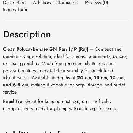
Description
Additional information
Reviews (0)
Inquiry form
Description
Clear Polycarbonate GN Pan 1/9 (Raj)
– Compact and
durable storage solution, ideal for spices, condiments, sauces,
or small garnishes. Made from premium, shatter-resistant
polycarbonate with crystal-clear visibility for quick food
identification. Available in depths of
20 cm, 15 cm, 10 cm,
and 6.5 cm
, making it versatile for prep, storage, and buffet
service.
Food Tip:
Great for keeping chutneys, dips, or freshly
chopped herbs ready for plating without losing freshness.