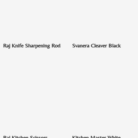
Raj Knife Sharpening Rod
Svanera Cleaver Black
Raj Kitchen Scissors
Kitchen Master White