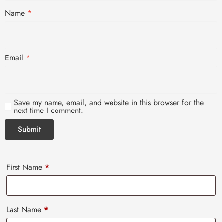
Name
*
Email
*
Save my name, email, and website in this browser for the
next time I comment.
First Name
*
Last Name
*