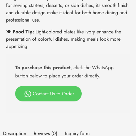
for serving starters, desserts, or side dishes, its smooth finish
and durable design make it ideal for both home dining and
professional use.
🍽️
Food Tip:
Light-colored plates like ivory enhance the
presentation of colorful dishes, making meals look more
appetizing.
To purchase this product,
click the WhatsApp
button below to place your order directly.
Contact Us to Order
Description
Reviews (0)
Inquiry form