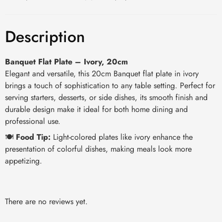
Description
Banquet Flat Plate – Ivory, 20cm
Elegant and versatile, this 20cm Banquet flat plate in ivory
brings a touch of sophistication to any table setting. Perfect for
serving starters, desserts, or side dishes, its smooth finish and
durable design make it ideal for both home dining and
professional use.
🍽️
Food Tip:
Light-colored plates like ivory enhance the
presentation of colorful dishes, making meals look more
appetizing.
There are no reviews yet.