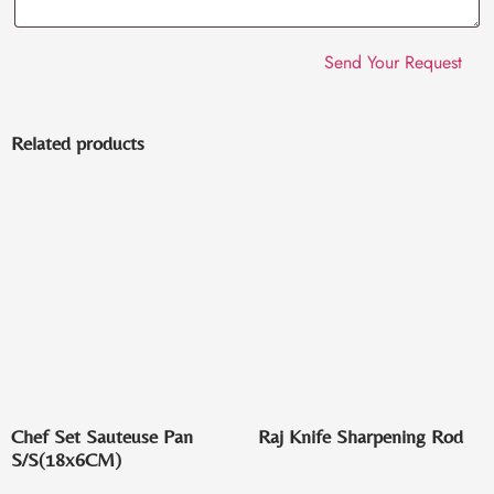
Related products
Chef Set Sauteuse Pan
Raj Knife Sharpening Rod
S/S(18x6CM)