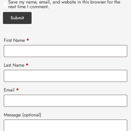
Save my name, email, and website in this browser for the
next time I comment.
First Name
*
Last Name
*
Email
*
Message
(optional)