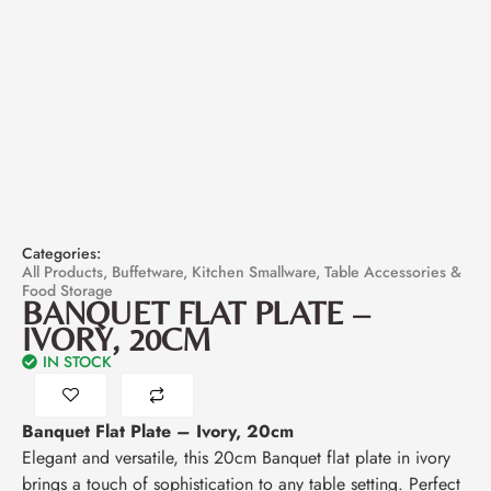
Categories:
All Products
,
Buffetware
,
Kitchen Smallware
,
Table Accessories &
Food Storage
BANQUET FLAT PLATE –
IVORY, 20CM
IN STOCK
Banquet Flat Plate – Ivory, 20cm
Elegant and versatile, this 20cm Banquet flat plate in ivory
brings a touch of sophistication to any table setting. Perfect