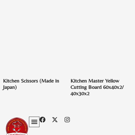
Kitchen Scissors (Made in
Kitchen Master Yellow
Japan)
Cutting Board 60x40x2/
40x30x2
Privacy Policy
Terms & Conditions
Contact Us