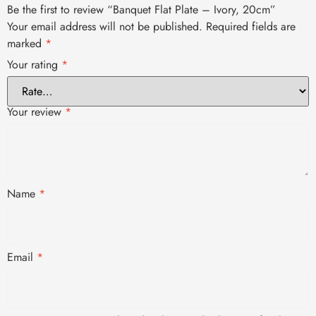
Be the first to review “Banquet Flat Plate – Ivory, 20cm”
Your email address will not be published.
Required fields are
marked
*
Your rating
*
Your review
*
Name
*
Email
*