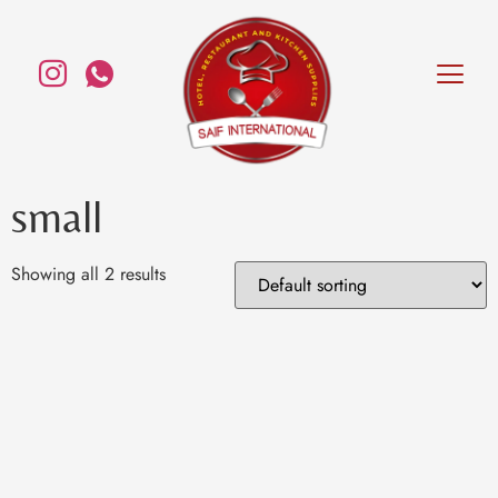
small
Showing all 2 results