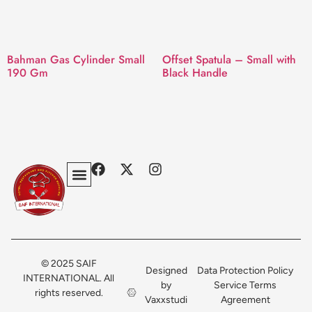
Bahman Gas Cylinder Small
Offset Spatula – Small with
190 Gm
Black Handle
Privacy Policy
Terms & Conditions
Contact Us
© 2025 SAIF
Designed
Data Protection Policy
INTERNATIONAL. All
by
Service Terms
rights reserved.
Vaxxstudi
Agreement