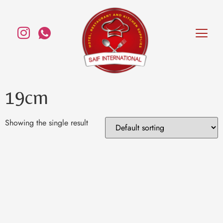
19cm
Showing the single result