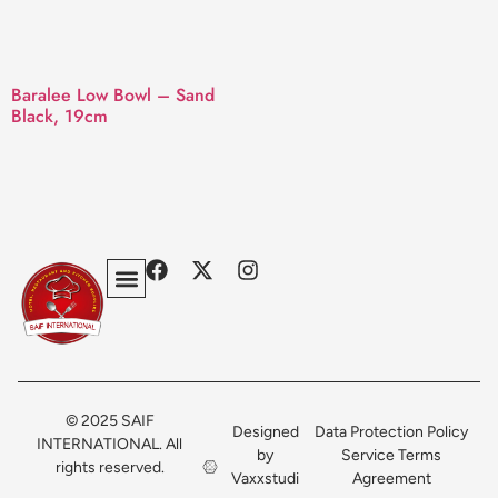
Baralee Low Bowl – Sand
Black, 19cm
Privacy Policy
Terms & Conditions
Contact Us
© 2025 SAIF
Designed
Data Protection Policy
INTERNATIONAL. All
by
Service Terms
rights reserved.
Vaxxstudi
Agreement