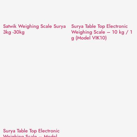
Satwik Weighing Scale Surya
Surya Table Top Electronic
3kg -30kg
Weighing Scale – 10 kg / 1
g (Model VIK10)
Surya Table Top Electronic
Weighing Scale – Model