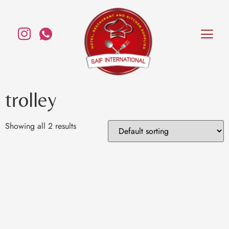
trolley
Showing all 2 results