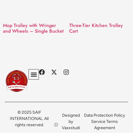
Mop Trolley with Wringer
Three-Tier Kitchen Trolley
and Wheels – Single Bucket
Cart
Privacy Policy
Terms & Conditions
Contact Us
© 2025 SAIF
Designed
Data Protection Policy
INTERNATIONAL. All
by
Service Terms
rights reserved.
Vaxxstudi
Agreement