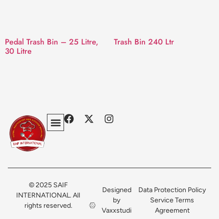
Pedal Trash Bin – 25 Litre,
Trash Bin 240 Ltr
30 Litre
Privacy Policy
Terms & Conditions
Contact Us
© 2025 SAIF
Designed
Data Protection Policy
INTERNATIONAL. All
by
Service Terms
rights reserved.
Vaxxstudi
Agreement