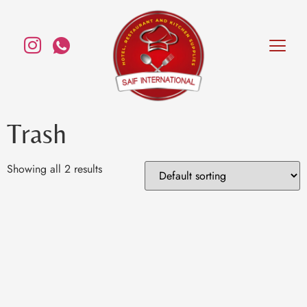
Trash
Showing all 2 results