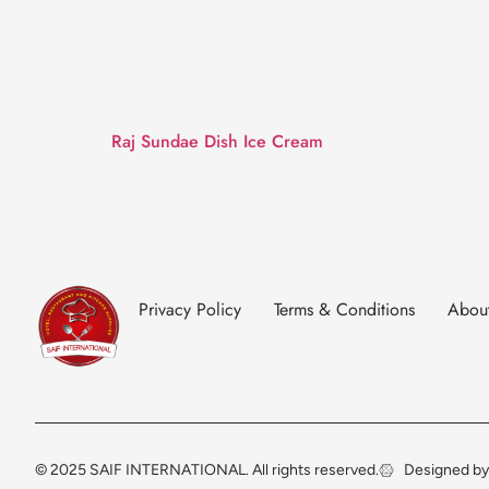
Raj Sundae Dish Ice Cream
Privacy Policy
Terms & Conditions
Abou
© 2025 SAIF INTERNATIONAL. All rights reserved.
Designed by