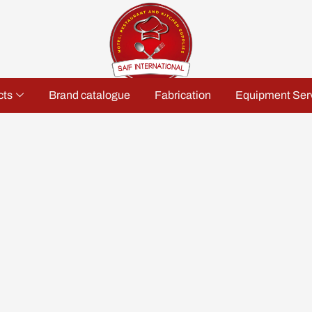
cts
Brand catalogue
Fabrication
Equipment Ser