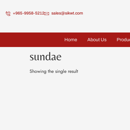
+965-9958-5212
sales@sikwt.com
Home
About Us
Produ
sundae
Showing the single result