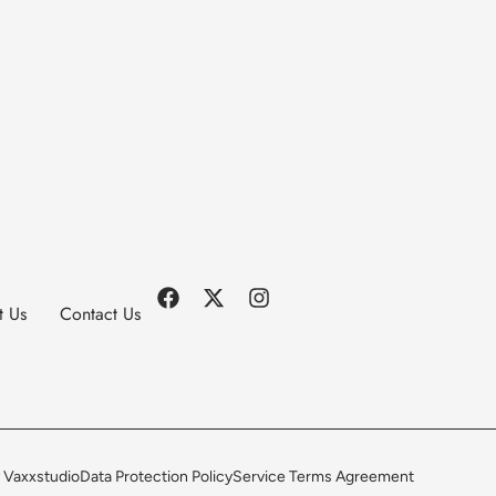
t Us
Contact Us
 Vaxxstudio
Data Protection Policy
Service Terms Agreement