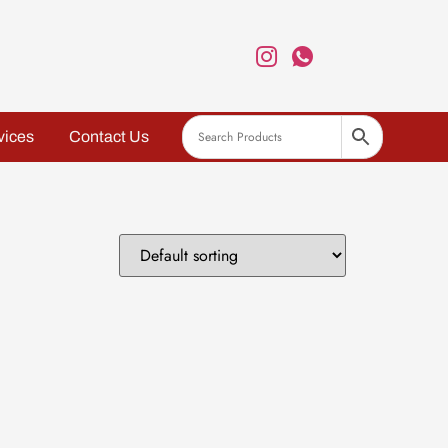
vices
Contact Us