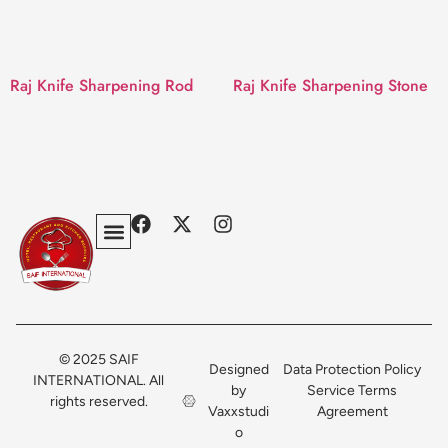
Raj Knife Sharpening Rod
Raj Knife Sharpening Stone
Privacy Policy
Terms & Conditions
Contact Us
© 2025 SAIF
Designed
Data Protection Policy
INTERNATIONAL. All
by
Service Terms
rights reserved.
Vaxxstudi
Agreement
o