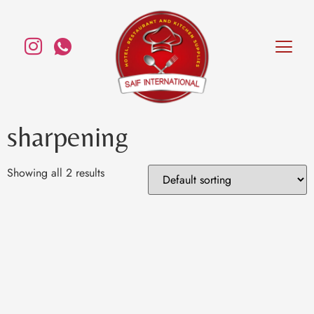
sharpening
Showing all 2 results