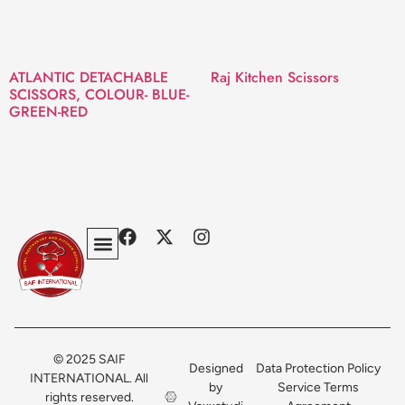
ATLANTIC DETACHABLE
Raj Kitchen Scissors
SCISSORS, COLOUR- BLUE-
GREEN-RED
Privacy Policy
Terms & Conditions
Contact Us
© 2025 SAIF
Designed
Data Protection Policy
INTERNATIONAL. All
by
Service Terms
rights reserved.