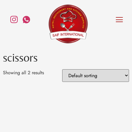
scissors
Showing all 2 results