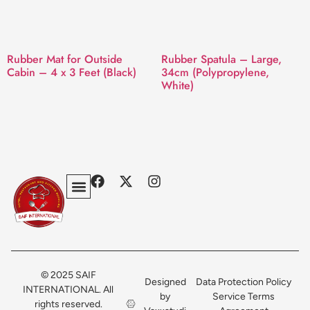
Rubber Mat for Outside
Rubber Spatula – Large,
Cabin – 4 x 3 Feet (Black)
34cm (Polypropylene,
White)
Privacy Policy
Terms & Conditions
Contact Us
© 2025 SAIF
Designed
Data Protection Policy
INTERNATIONAL. All
by
Service Terms
rights reserved.