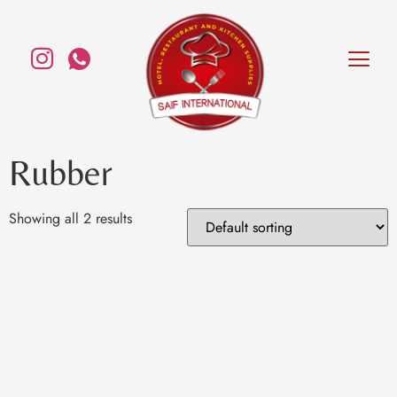
Rubber
Showing all 2 results