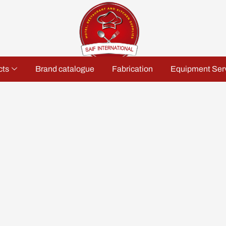
cts
Brand catalogue
Fabrication
Equipment Ser