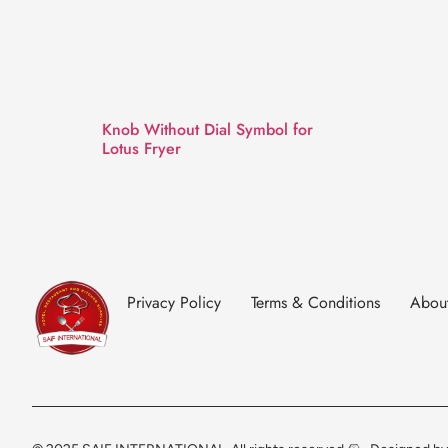
Knob Without Dial Symbol for
Lotus Fryer
Privacy Policy
Terms & Conditions
Abou