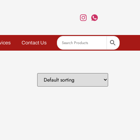
vices
Contact Us