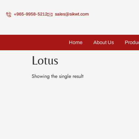
+965-9958-5212
sales@sikwt.com
Home
About Us
Produ
Lotus
Showing the single result