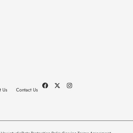
t Us
Contact Us