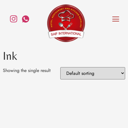
Ink
Showing the single result