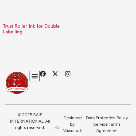
Trust Roller Ink for Double
Labelling
Privacy Policy
Terms & Conditions
Contact Us
© 2025 SAIF
Designed
Data Protection Policy
INTERNATIONAL. All
by
Service Terms
rights reserved.
Vaxxstudi
Agreement