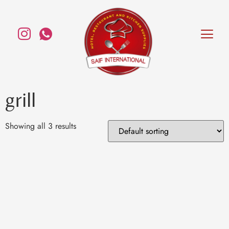
grill
Showing all 3 results