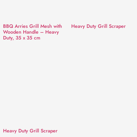
BBQ Arries Grill Mesh with
Heavy Duty Grill Scraper
Wooden Handle – Heavy
Duty, 35 x 35 cm
Heavy Duty Grill Scraper