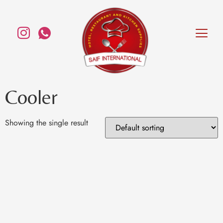
Cooler
Showing the single result