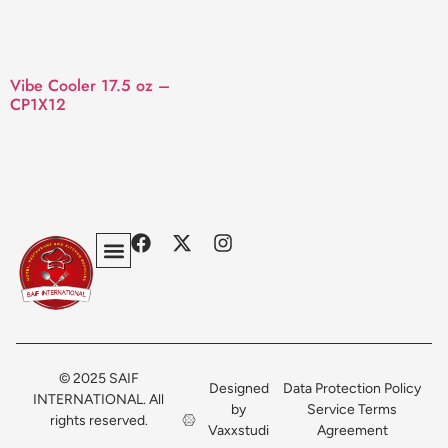
Vibe Cooler 17.5 oz –
CP1X12
Privacy Policy
Terms & Conditions
Contact Us
© 2025 SAIF
Designed
Data Protection Policy
INTERNATIONAL. All
by
Service Terms
rights reserved.
Vaxxstudi
Agreement