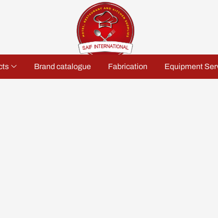
cts
Brand catalogue
Fabrication
Equipment Ser