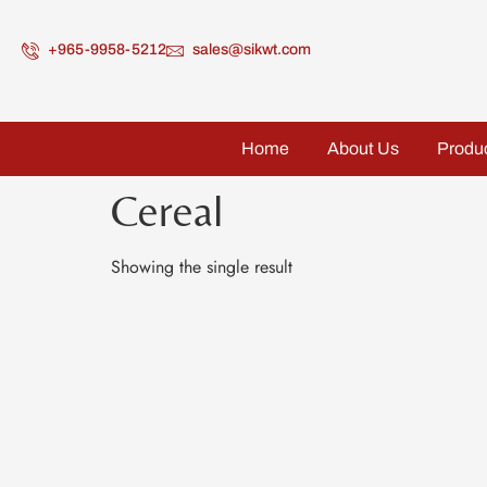
+965-9958-5212
sales@sikwt.com
Home
About Us
Produ
Cereal
Showing the single result