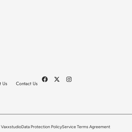
t Us
Contact Us
 Vaxxstudio
Data Protection Policy
Service Terms Agreement