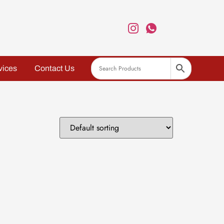
vices
Contact Us