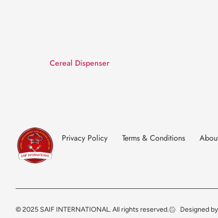
Cereal Dispenser
Privacy Policy
Terms & Conditions
Abou
© 2025 SAIF INTERNATIONAL. All rights reserved.
Designed by