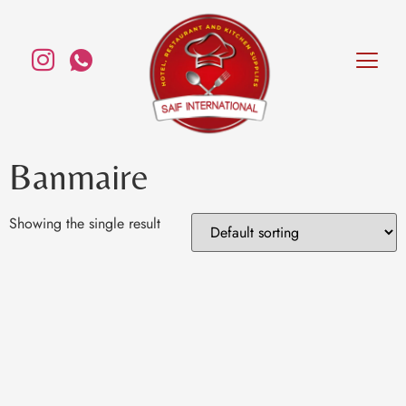
Banmaire
Showing the single result