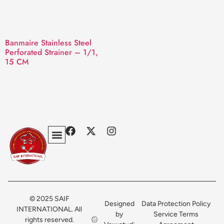
Banmaire Stainless Steel
Perforated Strainer – 1/1,
15 CM
Privacy Policy
Terms & Conditions
Contact Us
© 2025 SAIF
Designed
Data Protection Policy
INTERNATIONAL. All
by
Service Terms
rights reserved.