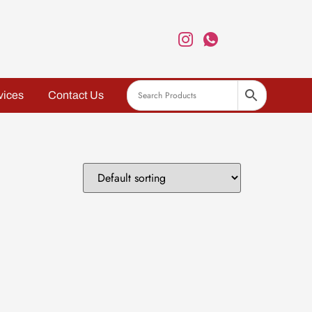
vices
Contact Us