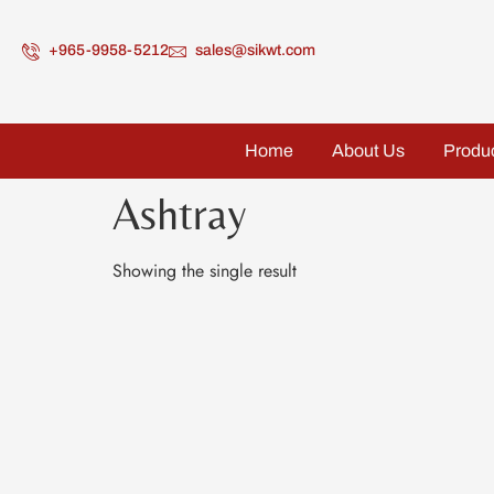
+965-9958-5212
sales@sikwt.com
Home
About Us
Produ
Ashtray
Showing the single result