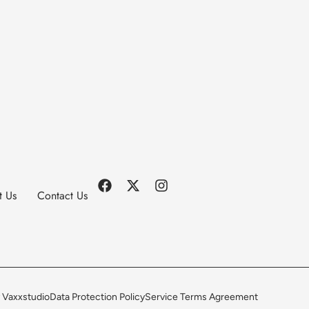
t Us
Contact Us
 Vaxxstudio
Data Protection Policy
Service Terms Agreement