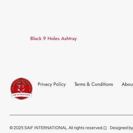
Black 9 Holes Ashtray
Privacy Policy
Terms & Conditions
Abou
© 2025 SAIF INTERNATIONAL. All rights reserved.
Designed by