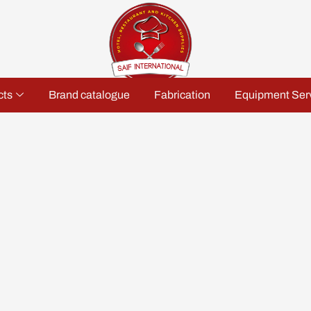
cts
Brand catalogue
Fabrication
Equipment Ser