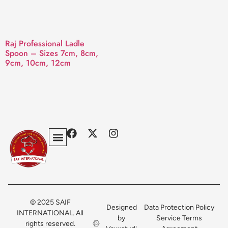
Raj Professional Ladle
Spoon – Sizes 7cm, 8cm,
9cm, 10cm, 12cm
Privacy Policy
Terms & Conditions
Contact Us
© 2025 SAIF
Designed
Data Protection Policy
INTERNATIONAL. All
by
Service Terms
rights reserved.