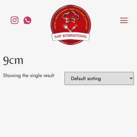
9cm
Showing the single result