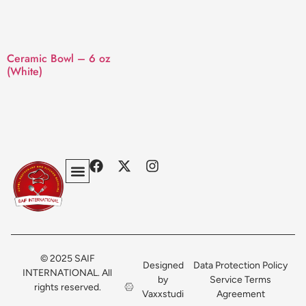
Ceramic Bowl – 6 oz
(White)
Privacy Policy
Terms & Conditions
Contact Us
© 2025 SAIF
Designed
Data Protection Policy
INTERNATIONAL. All
by
Service Terms
rights reserved.
Vaxxstudi
Agreement