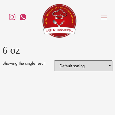
6 oz
Showing the single result