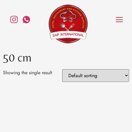
50 cm
Showing the single result