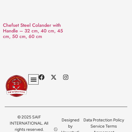
Chefset Steel Colander with
Handle – 32 cm, 40 cm, 45
cm, 50 cm, 60 cm
Privacy Policy
Terms & Conditions
Contact Us
© 2025 SAIF
Designed
Data Protection Policy
INTERNATIONAL. All
by
Service Terms
rights reserved.